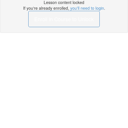
Lesson content locked
If you're already enrolled,
you'll need to login
.
Enroll in Course to Unlock