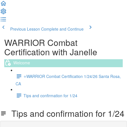
Previous Lesson
Complete and Continue
WARRIOR Combat
Certification with Janelle
Welcome
⭐️WARRIOR Combat Certification 1/24/26 Santa Rosa,
CA
Tips and confirmation for 1/24
Tips and confirmation for 1/24