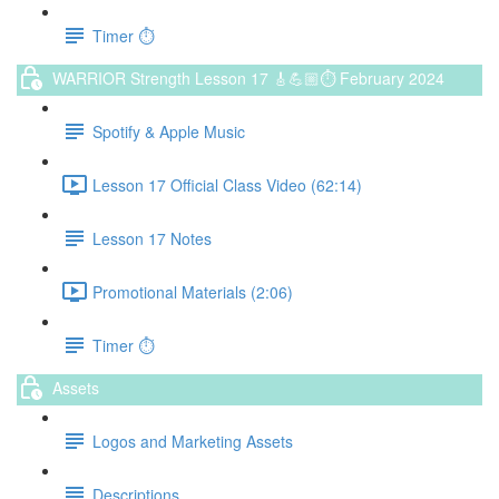
Timer ⏱️
WARRIOR Strength Lesson 17 🎸💪🏼⏱ February 2024
Spotify & Apple Music
Lesson 17 Official Class Video (62:14)
Lesson 17 Notes
Promotional Materials (2:06)
Timer ⏱️
Assets
Logos and Marketing Assets
Descriptions