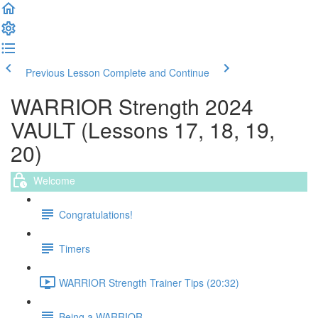
Previous Lesson
Complete and Continue
WARRIOR Strength 2024
VAULT (Lessons 17, 18, 19,
20)
Welcome
Congratulations!
Timers
WARRIOR Strength Trainer Tips (20:32)
Being a WARRIOR