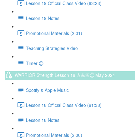
Lesson 19 Official Class Video (63:23)
Lesson 19 Notes
Promotional Materials (2:01)
Teaching Strategies Video
Timer ⏱️
WARRIOR Strength Lesson 18 🎸💪🏼⏱ May 2024
Spotify & Apple Music
Lesson 18 Official Class Video (61:38)
Lesson 18 Notes
Promotional Materials (2:00)