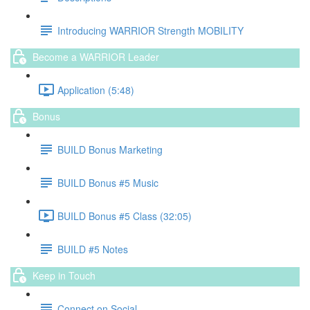
Introducing WARRIOR Strength MOBILITY
Become a WARRIOR Leader
Application (5:48)
Bonus
BUILD Bonus Marketing
BUILD Bonus #5 Music
BUILD Bonus #5 Class (32:05)
BUILD #5 Notes
Keep in Touch
Connect on Social