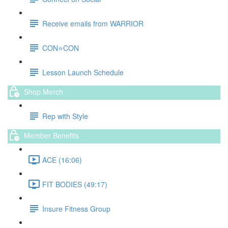
Receive emails from WARRIOR
CON⭐️CON
Lesson Launch Schedule
Shop Merch
Rep with Style
Member Benefits
ACE (16:06)
FIT BODIES (49:17)
Insure Fitness Group