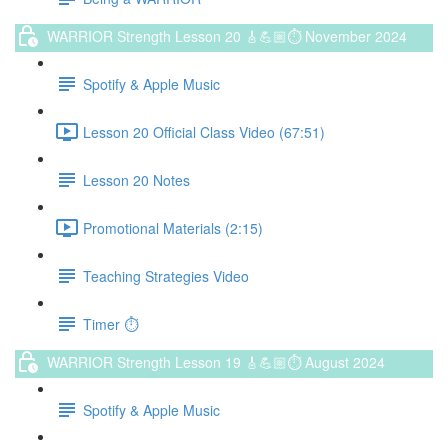
WARRIOR Strength Lesson 20 🎸💪🏼⏱ November 2024
Spotify & Apple Music
Lesson 20 Official Class Video (67:51)
Lesson 20 Notes
Promotional Materials (2:15)
Teaching Strategies Video
Timer ⏱️
WARRIOR Strength Lesson 19 🎸💪🏼⏱ August 2024
Spotify & Apple Music