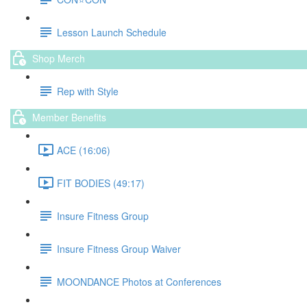
Lesson Launch Schedule
Shop Merch
Rep with Style
Member Benefits
ACE (16:06)
FIT BODIES (49:17)
Insure Fitness Group
Insure Fitness Group Waiver
MOONDANCE Photos at Conferences