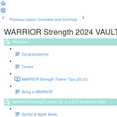
Previous Lesson
Complete and Continue
WARRIOR Strength 2024 VAULT (
Welcome
Congratulations!
Timers
WARRIOR Strength Trainer Tips (20:32)
Being a WARRIOR
WARRIOR Strength Lesson 20 🎸💪🏼⏱ November 2024
Spotify & Apple Music