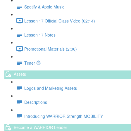
Spotify & Apple Music
Lesson 17 Official Class Video (62:14)
Lesson 17 Notes
Promotional Materials (2:06)
Timer ⏱️
Assets
Logos and Marketing Assets
Descriptions
Introducing WARRIOR Strength MOBILITY
Become a WARRIOR Leader