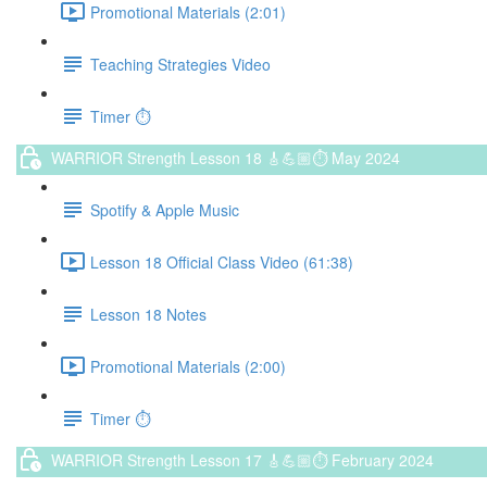
Promotional Materials (2:01)
Teaching Strategies Video
Timer ⏱️
WARRIOR Strength Lesson 18 🎸💪🏼⏱ May 2024
Spotify & Apple Music
Lesson 18 Official Class Video (61:38)
Lesson 18 Notes
Promotional Materials (2:00)
Timer ⏱️
WARRIOR Strength Lesson 17 🎸💪🏼⏱ February 2024