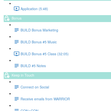
Application (5:48)
Bonus
BUILD Bonus Marketing
BUILD Bonus #5 Music
BUILD Bonus #5 Class (32:05)
BUILD #5 Notes
Keep in Touch
Connect on Social
Receive emails from WARRIOR
CON⭐️CON