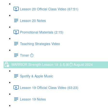
Lesson 20 Official Class Video (67:51)
Lesson 20 Notes
Promotional Materials (2:15)
Teaching Strategies Video
Timer ⏱️
WARRIOR Strength Lesson 19 🎸💪🏼⏱ August 2024
Spotify & Apple Music
Lesson 19 Official Class Video (63:23)
Lesson 19 Notes