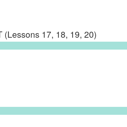
Lessons 17, 18, 19, 20)