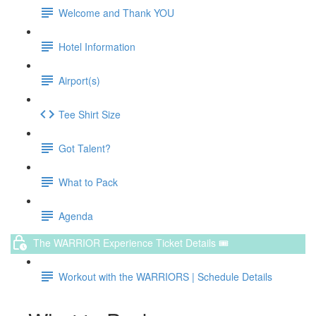
Welcome and Thank YOU
Hotel Information
Airport(s)
Tee Shirt Size
Got Talent?
What to Pack
Agenda
The WARRIOR Experience Ticket Details 🎟️
Workout with the WARRIORS | Schedule Details