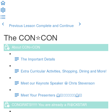
Previous Lesson
Complete and Continue
The CON⭐️CON
About CON⭐️CON
The Important Details
Extra Curricular Activities, Shopping, Dining and More!
Meet our Keynote Speaker 🤩 Chris Stevenson
Meet Your Presenters 🦸🏻🦸🏻‍♀️🦸🏻‍♀️🦸🏻
CONGRATS!!!!!! You are already a R🤩CKSTAR