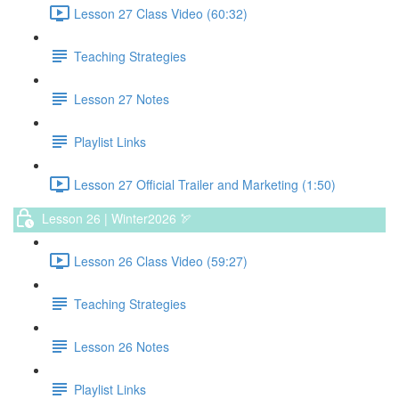
Lesson 27 Class Video (60:32)
Teaching Strategies
Lesson 27 Notes
Playlist Links
Lesson 27 Official Trailer and Marketing (1:50)
Lesson 26 | Winter2026 🏹
Lesson 26 Class Video (59:27)
Teaching Strategies
Lesson 26 Notes
Playlist Links