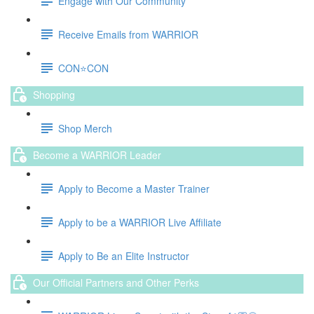
Engage with Our Community
Receive Emails from WARRIOR
CON⭐️CON
Shopping
Shop Merch
Become a WARRIOR Leader
Apply to Become a Master Trainer
Apply to be a WARRIOR Live Affiliate
Apply to Be an Elite Instructor
Our Official Partners and Other Perks