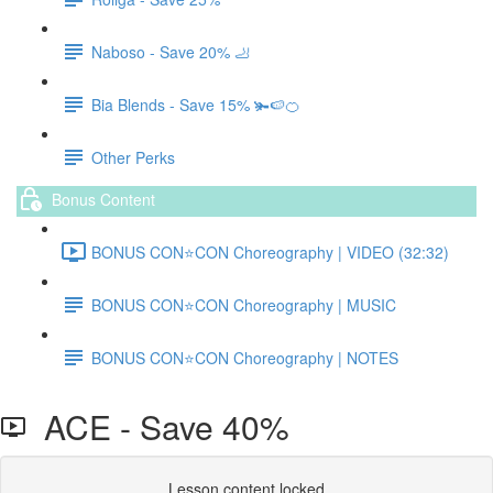
Naboso - Save 20% 🦶
Bia Blends - Save 15% 🫚🍉🍊
Other Perks
Bonus Content
BONUS CON⭐️CON Choreography | VIDEO (32:32)
BONUS CON⭐️CON Choreography | MUSIC
BONUS CON⭐️CON Choreography | NOTES
ACE - Save 40%
Lesson content locked