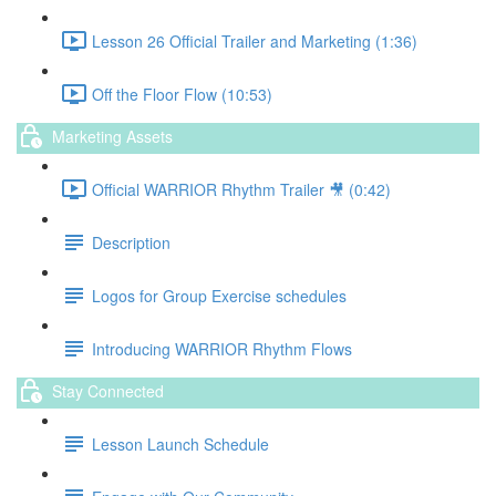
Lesson 26 Official Trailer and Marketing (1:36)
Off the Floor Flow (10:53)
Marketing Assets
Official WARRIOR Rhythm Trailer 🎥 (0:42)
Description
Logos for Group Exercise schedules
Introducing WARRIOR Rhythm Flows
Stay Connected
Lesson Launch Schedule