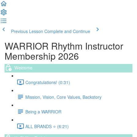
Previous Lesson
Complete and Continue
WARRIOR Rhythm Instructor
Membership 2026
Welcome
Congratulations! (0:31)
Mission, Vision, Core Values, Backstory
Being a WARRIOR
ALL BRANDS ⭐️ (6:21)