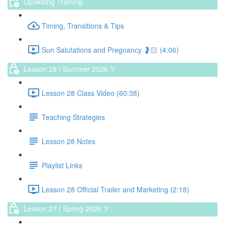
UpSkilling Training
Timing, Transitions & Tips
Sun Salutations and Pregnancy 🤰🏻 (4:06)
Lesson 28 | Summer 2026 🏹
Lesson 28 Class Video (60:38)
Teaching Strategies
Lesson 28 Notes
Playlist Links
Lesson 28 Official Trailer and Marketing (2:18)
Lesson 27 | Spring 2026 🏹