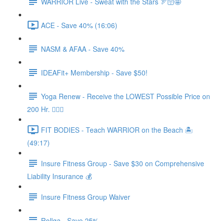
WARRIOR Live - Sweat with the Stars 🏹🛜🤩
ACE - Save 40% (16:06)
NASM & AFAA - Save 40%
IDEAFit+ Membership - Save $50!
Yoga Renew - Receive the LOWEST Possible Price on
200 Hr. 🧘🏻‍♀️
FIT BODIES - Teach WARRIOR on the Beach 🏝️
(49:17)
Insure Fitness Group - Save $30 on Comprehensive
Liability Insurance 💰
Insure Fitness Group Waiver
Rollga - Save 25%