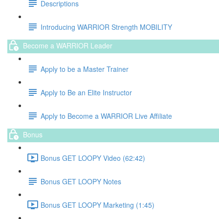
Descriptions
Introducing WARRIOR Strength MOBILITY
Become a WARRIOR Leader
Apply to be a Master Trainer
Apply to Be an Elite Instructor
Apply to Become a WARRIOR Live Affiliate
Bonus
Bonus GET LOOPY Video (62:42)
Bonus GET LOOPY Notes
Bonus GET LOOPY Marketing (1:45)