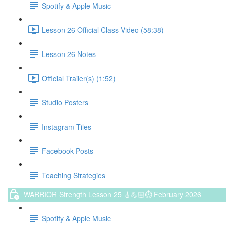
Spotify & Apple Music
Lesson 26 Official Class Video (58:38)
Lesson 26 Notes
Official Trailer(s) (1:52)
Studio Posters
Instagram Tiles
Facebook Posts
Teaching Strategies
WARRIOR Strength Lesson 25 🎸💪🏼⏱ February 2026
Spotify & Apple Music