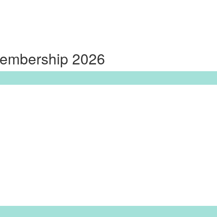
Membership 2026