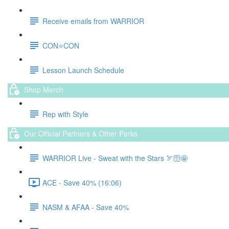
Receive emails from WARRIOR
CON⭐️CON
Lesson Launch Schedule
Shop Merch
Rep with Style
Our Official Partners & Other Perks
WARRIOR Live - Sweat with the Stars 🏹🛜🤩
ACE - Save 40% (16:06)
NASM & AFAA - Save 40%