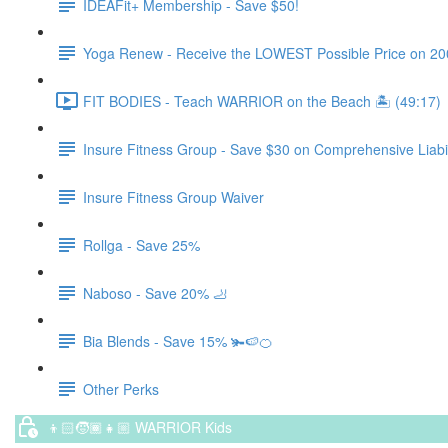
IDEAFit+ Membership - Save $50!
Yoga Renew - Receive the LOWEST Possible Price on 200 Hr
FIT BODIES - Teach WARRIOR on the Beach 🏝️ (49:17)
Insure Fitness Group - Save $30 on Comprehensive Liabil
Insure Fitness Group Waiver
Rollga - Save 25%
Naboso - Save 20% 🦶
Bia Blends - Save 15% 🫚🍉🍊
Other Perks
👦🏻🧒🏾👧🏼 WARRIOR Kids