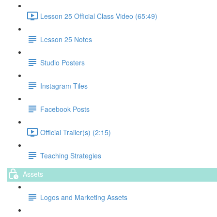
Lesson 25 Official Class Video (65:49)
Lesson 25 Notes
Studio Posters
Instagram Tiles
Facebook Posts
Official Trailer(s) (2:15)
Teaching Strategies
Assets
Logos and Marketing Assets