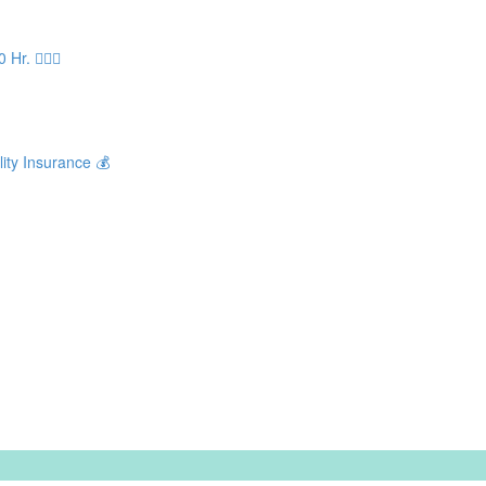
. 🧘🏻‍♀️
ity Insurance 💰