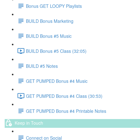
Bonus GET LOOPY Playlists
BUILD Bonus Marketing
BUILD Bonus #5 Music
BUILD Bonus #5 Class (32:05)
BUILD #5 Notes
GET PUMPED Bonus #4 Music
GET PUMPED Bonus #4 Class (30:53)
GET PUMPED Bonus #4 Printable Notes
Keep in Touch
Connect on Social