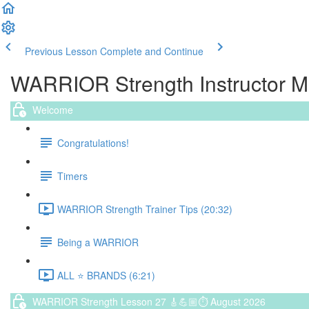
Previous Lesson
Complete and Continue
WARRIOR Strength Instructor 
Welcome
Congratulations!
Timers
WARRIOR Strength Trainer Tips (20:32)
Being a WARRIOR
ALL ⭐️ BRANDS (6:21)
WARRIOR Strength Lesson 27 🎸💪🏼⏱ August 2026