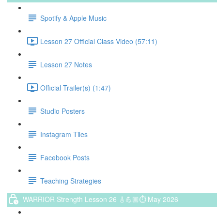
Spotify & Apple Music
Lesson 27 Official Class Video (57:11)
Lesson 27 Notes
Official Trailer(s) (1:47)
Studio Posters
Instagram Tiles
Facebook Posts
Teaching Strategies
WARRIOR Strength Lesson 26 🎸💪🏼⏱ May 2026