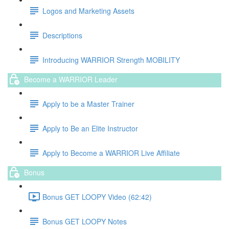
Logos and Marketing Assets
Descriptions
Introducing WARRIOR Strength MOBILITY
Become a WARRIOR Leader
Apply to be a Master Trainer
Apply to Be an Elite Instructor
Apply to Become a WARRIOR Live Affiliate
Bonus
Bonus GET LOOPY Video (62:42)
Bonus GET LOOPY Notes