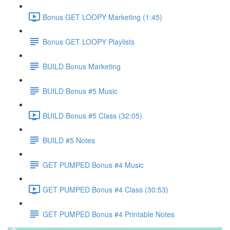
Bonus GET LOOPY Marketing (1:45)
Bonus GET LOOPY Playlists
BUILD Bonus Marketing
BUILD Bonus #5 Music
BUILD Bonus #5 Class (32:05)
BUILD #5 Notes
GET PUMPED Bonus #4 Music
GET PUMPED Bonus #4 Class (30:53)
GET PUMPED Bonus #4 Printable Notes