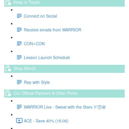
Keep in Touch
Connect on Social
Receive emails from WARRIOR
CON⭐️CON
Lesson Launch Schedule
Shop Merch
Rep with Style
Our Official Partners & Other Perks
WARRIOR Live - Sweat with the Stars 🏹🛜🤩
ACE - Save 40% (16:06)