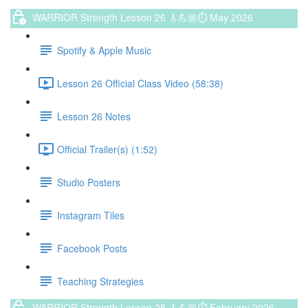
WARRIOR Strength Lesson 26 🎸💪🏼⏱ May 2026
Spotify & Apple Music
Lesson 26 Official Class Video (58:38)
Lesson 26 Notes
Official Trailer(s) (1:52)
Studio Posters
Instagram Tiles
Facebook Posts
Teaching Strategies
WARRIOR Strength Lesson 25 🎸💪🏼⏱ February 2026