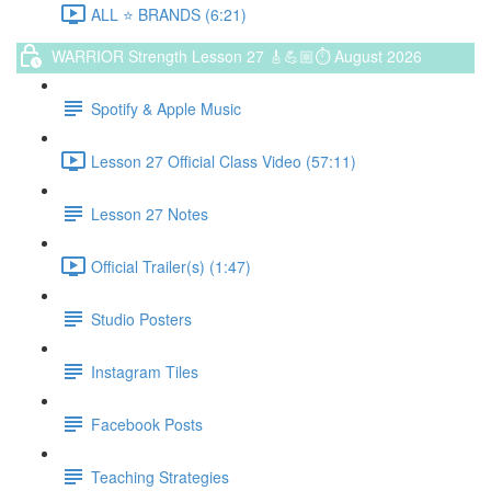
ALL ⭐️ BRANDS (6:21)
WARRIOR Strength Lesson 27 🎸💪🏼⏱ August 2026
Spotify & Apple Music
Lesson 27 Official Class Video (57:11)
Lesson 27 Notes
Official Trailer(s) (1:47)
Studio Posters
Instagram Tiles
Facebook Posts
Teaching Strategies