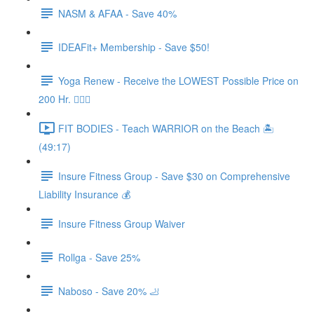
NASM & AFAA - Save 40%
IDEAFit+ Membership - Save $50!
Yoga Renew - Receive the LOWEST Possible Price on
200 Hr. 🧘🏻‍♀️
FIT BODIES - Teach WARRIOR on the Beach 🏝️
(49:17)
Insure Fitness Group - Save $30 on Comprehensive
Liability Insurance 💰
Insure Fitness Group Waiver
Rollga - Save 25%
Naboso - Save 20% 🦶