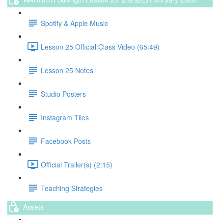
Spotify & Apple Music
Lesson 25 Official Class Video (65:49)
Lesson 25 Notes
Studio Posters
Instagram Tiles
Facebook Posts
Official Trailer(s) (2:15)
Teaching Strategies
Assets