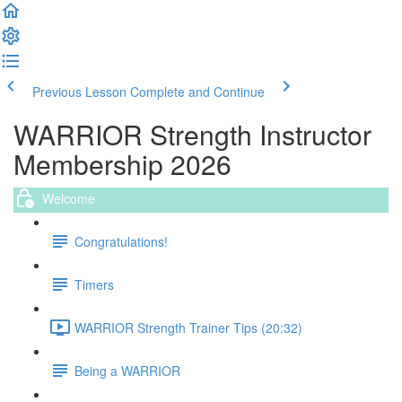
Previous Lesson
Complete and Continue
WARRIOR Strength Instructor
Membership 2026
Welcome
Congratulations!
Timers
WARRIOR Strength Trainer Tips (20:32)
Being a WARRIOR