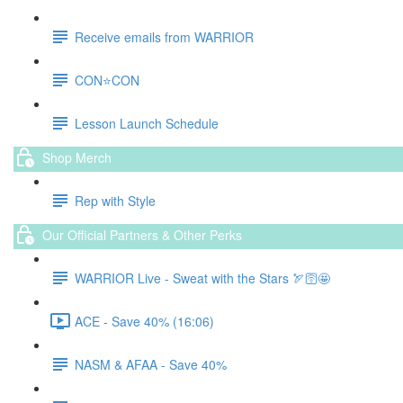
Receive emails from WARRIOR
CON⭐️CON
Lesson Launch Schedule
Shop Merch
Rep with Style
Our Official Partners & Other Perks
WARRIOR Live - Sweat with the Stars 🏹🛜🤩
ACE - Save 40% (16:06)
NASM & AFAA - Save 40%