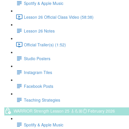
Spotify & Apple Music
Lesson 26 Official Class Video (58:38)
Lesson 26 Notes
Official Trailer(s) (1:52)
Studio Posters
Instagram Tiles
Facebook Posts
Teaching Strategies
WARRIOR Strength Lesson 25 🎸💪🏼⏱ February 2026
Spotify & Apple Music