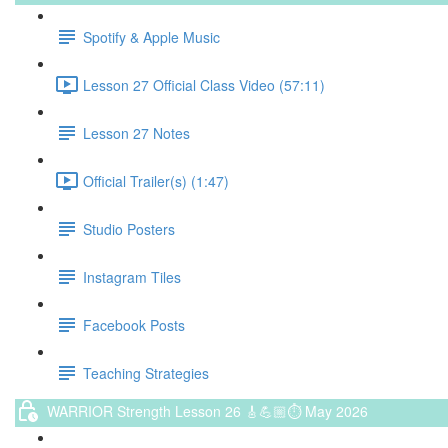
Spotify & Apple Music
Lesson 27 Official Class Video (57:11)
Lesson 27 Notes
Official Trailer(s) (1:47)
Studio Posters
Instagram Tiles
Facebook Posts
Teaching Strategies
WARRIOR Strength Lesson 26 🎸💪🏼⏱ May 2026