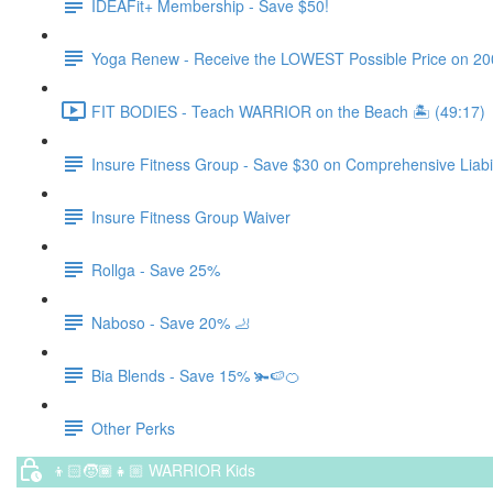
IDEAFit+ Membership - Save $50!
Yoga Renew - Receive the LOWEST Possible Price on 200 Hr
FIT BODIES - Teach WARRIOR on the Beach 🏝️ (49:17)
Insure Fitness Group - Save $30 on Comprehensive Liabil
Insure Fitness Group Waiver
Rollga - Save 25%
Naboso - Save 20% 🦶
Bia Blends - Save 15% 🫚🍉🍊
Other Perks
👦🏻🧒🏾👧🏼 WARRIOR Kids