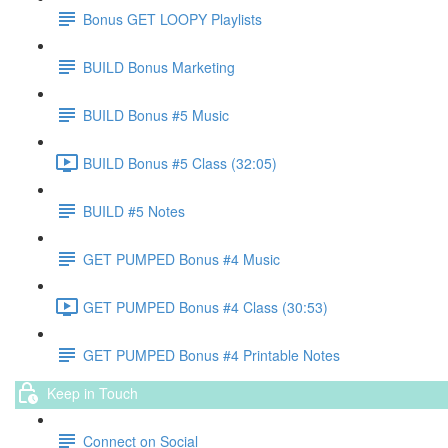
Bonus GET LOOPY Playlists
BUILD Bonus Marketing
BUILD Bonus #5 Music
BUILD Bonus #5 Class (32:05)
BUILD #5 Notes
GET PUMPED Bonus #4 Music
GET PUMPED Bonus #4 Class (30:53)
GET PUMPED Bonus #4 Printable Notes
Keep in Touch
Connect on Social