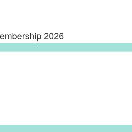
Membership 2026