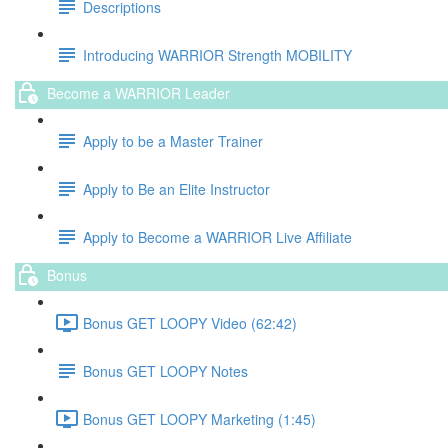
Descriptions
Introducing WARRIOR Strength MOBILITY
Become a WARRIOR Leader
Apply to be a Master Trainer
Apply to Be an Elite Instructor
Apply to Become a WARRIOR Live Affiliate
Bonus
Bonus GET LOOPY Video (62:42)
Bonus GET LOOPY Notes
Bonus GET LOOPY Marketing (1:45)