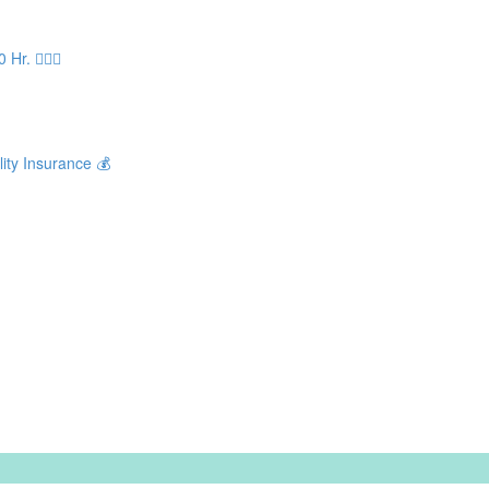
. 🧘🏻‍♀️
ity Insurance 💰