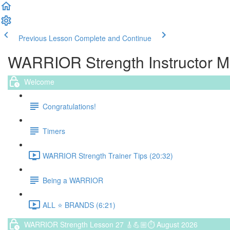
Previous Lesson
Complete and Continue
WARRIOR Strength Instructor 
Welcome
Congratulations!
Timers
WARRIOR Strength Trainer Tips (20:32)
Being a WARRIOR
ALL ⭐️ BRANDS (6:21)
WARRIOR Strength Lesson 27 🎸💪🏼⏱ August 2026