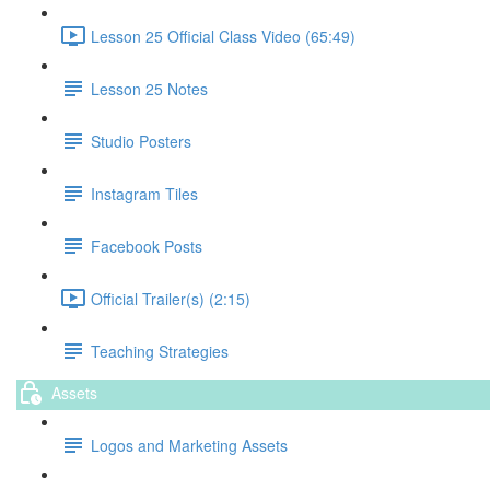
Lesson 25 Official Class Video (65:49)
Lesson 25 Notes
Studio Posters
Instagram Tiles
Facebook Posts
Official Trailer(s) (2:15)
Teaching Strategies
Assets
Logos and Marketing Assets