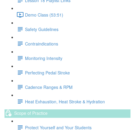
Lesson 18 Playlist Links
Demo Class (53:51)
Safety Guidelines
Contraindications
Monitoring Intensity
Perfecting Pedal Stroke
Cadence Ranges & RPM
Heat Exhaustion, Heat Stroke & Hydration
Scope of Practice
Protect Yourself and Your Students