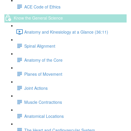
ACE Code of Ethics
Know the General Science
Anatomy and Kinesiology at a Glance (36:11)
Spinal Alignment
Anatomy of the Core
Planes of Movement
Joint Actions
Muscle Contractions
Anatomical Locations
The Heart and Cardiovascular System