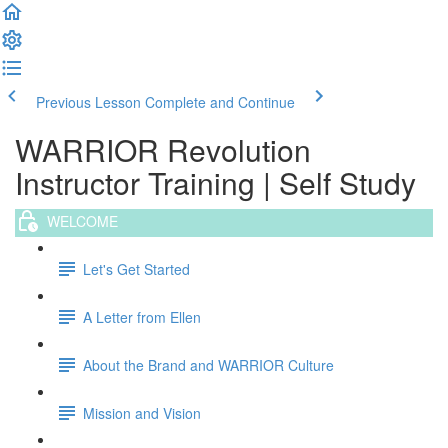
Previous Lesson
Complete and Continue
WARRIOR Revolution
Instructor Training | Self Study
WELCOME
Let's Get Started
A Letter from Ellen
About the Brand and WARRIOR Culture
Mission and Vision