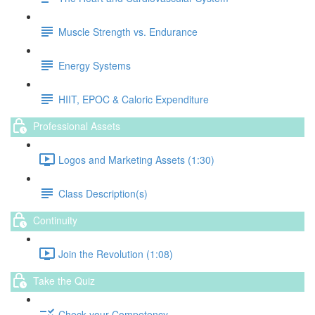
Muscle Strength vs. Endurance
Energy Systems
HIIT, EPOC & Caloric Expenditure
Professional Assets
Logos and Marketing Assets (1:30)
Class Description(s)
Continuity
Join the Revolution (1:08)
Take the Quiz
Check your Competency