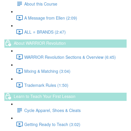
About this Course
A Message from Ellen (2:09)
ALL ⭐️ BRANDS (2:47)
About WARRIOR Revolution
WARRIOR Revolution Sections & Overview (6:45)
Mixing & Matching (3:04)
Trademark Rules (1:50)
Learn to Teach Your First Lesson
Cycle Apparel, Shoes & Cleats
Getting Ready to Teach (3:02)