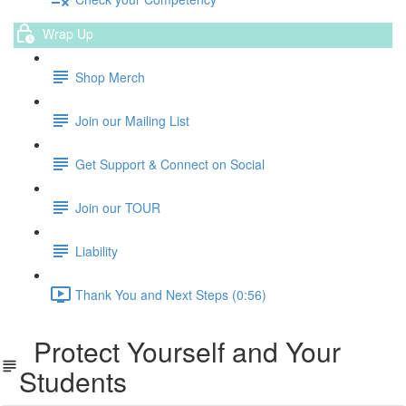
Wrap Up
Shop Merch
Join our Mailing List
Get Support & Connect on Social
Join our TOUR
Liability
Thank You and Next Steps (0:56)
Protect Yourself and Your
Students