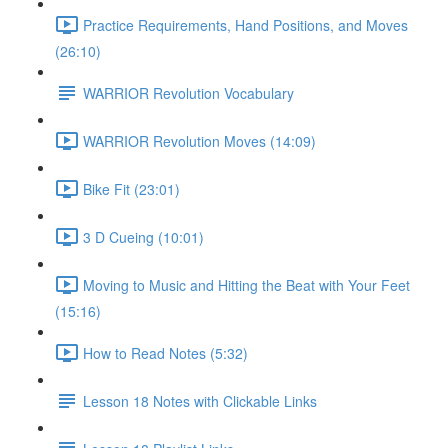
Practice Requirements, Hand Positions, and Moves
(26:10)
WARRIOR Revolution Vocabulary
WARRIOR Revolution Moves (14:09)
Bike Fit (23:01)
3 D Cueing (10:01)
Moving to Music and Hitting the Beat with Your Feet
(15:16)
How to Read Notes (5:32)
Lesson 18 Notes with Clickable Links