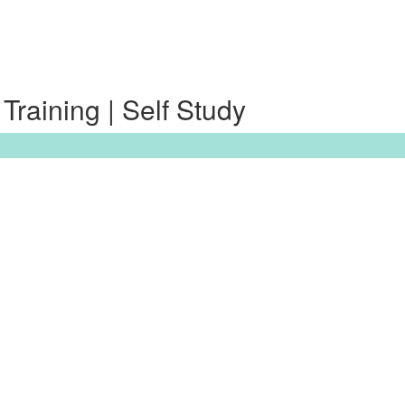
raining | Self Study