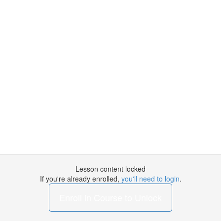
Lesson content locked
If you're already enrolled,
you'll need to login
.
Enroll in Course to Unlock