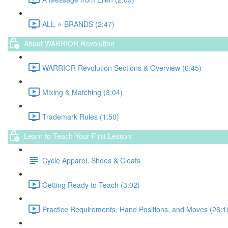
ALL ⭐️ BRANDS (2:47)
About WARRIOR Revolution
WARRIOR Revolution Sections & Overview (6:45)
Mixing & Matching (3:04)
Trademark Rules (1:50)
Learn to Teach Your First Lesson
Cycle Apparel, Shoes & Cleats
Getting Ready to Teach (3:02)
Practice Requirements, Hand Positions, and Moves (26:1