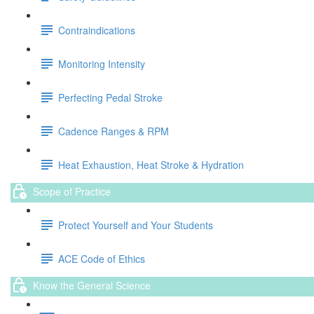
Contraindications
Monitoring Intensity
Perfecting Pedal Stroke
Cadence Ranges & RPM
Heat Exhaustion, Heat Stroke & Hydration
Scope of Practice
Protect Yourself and Your Students
ACE Code of Ethics
Know the General Science