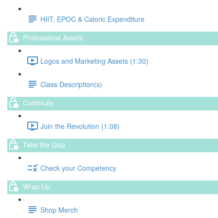
HIIT, EPOC & Caloric Expenditure
Professional Assets
Logos and Marketing Assets (1:30)
Class Description(s)
Continuity
Join the Revolution (1:08)
Take the Quiz
Check your Competency
Wrap Up
Shop Merch