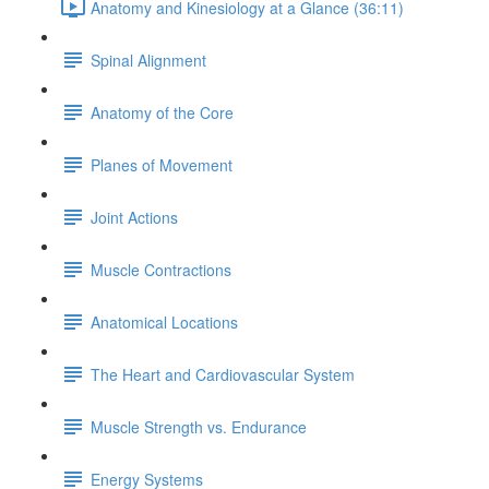
Anatomy and Kinesiology at a Glance (36:11)
Spinal Alignment
Anatomy of the Core
Planes of Movement
Joint Actions
Muscle Contractions
Anatomical Locations
The Heart and Cardiovascular System
Muscle Strength vs. Endurance
Energy Systems