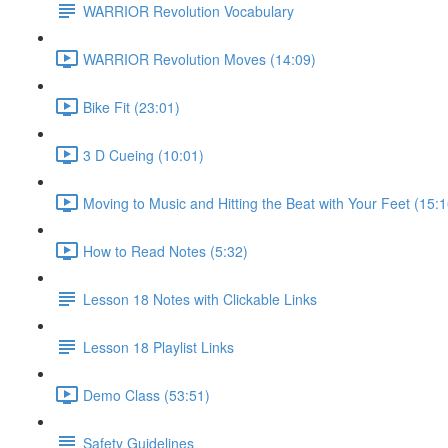
WARRIOR Revolution Vocabulary
WARRIOR Revolution Moves (14:09)
Bike Fit (23:01)
3 D Cueing (10:01)
Moving to Music and Hitting the Beat with Your Feet (15:1
How to Read Notes (5:32)
Lesson 18 Notes with Clickable Links
Lesson 18 Playlist Links
Demo Class (53:51)
Safety Guidelines