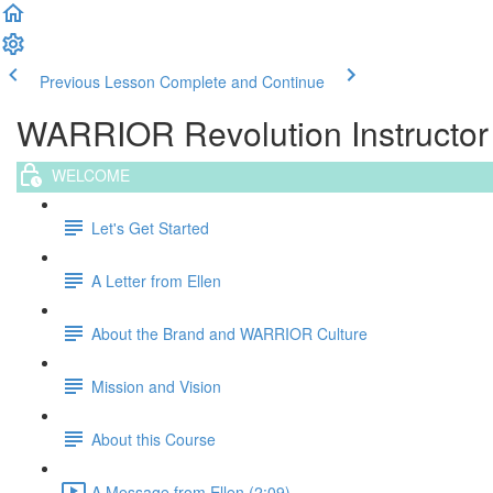
Previous Lesson
Complete and Continue
WARRIOR Revolution Instructor T
WELCOME
Let's Get Started
A Letter from Ellen
About the Brand and WARRIOR Culture
Mission and Vision
About this Course
A Message from Ellen (2:09)