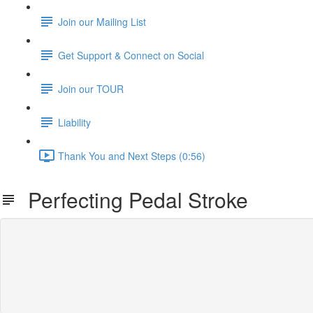
Join our Mailing List
Get Support & Connect on Social
Join our TOUR
Liability
Thank You and Next Steps (0:56)
Perfecting Pedal Stroke