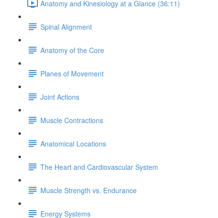
Anatomy and Kinesiology at a Glance (36:11)
Spinal Alignment
Anatomy of the Core
Planes of Movement
Joint Actions
Muscle Contractions
Anatomical Locations
The Heart and Cardiovascular System
Muscle Strength vs. Endurance
Energy Systems