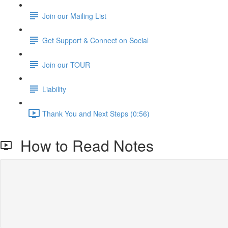
Join our Mailing List
Get Support & Connect on Social
Join our TOUR
Liability
Thank You and Next Steps (0:56)
How to Read Notes