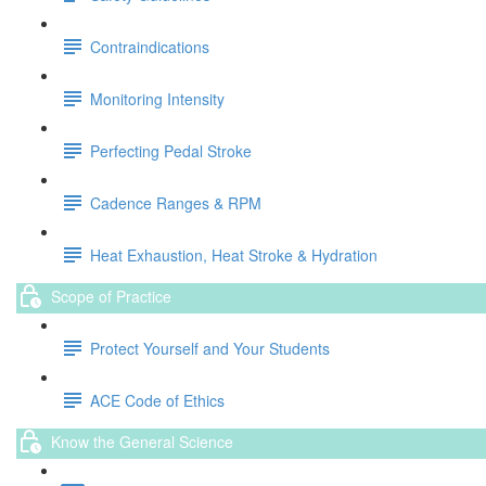
Contraindications
Monitoring Intensity
Perfecting Pedal Stroke
Cadence Ranges & RPM
Heat Exhaustion, Heat Stroke & Hydration
Scope of Practice
Protect Yourself and Your Students
ACE Code of Ethics
Know the General Science