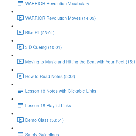
WARRIOR Revolution Vocabulary
WARRIOR Revolution Moves (14:09)
Bike Fit (23:01)
3 D Cueing (10:01)
Moving to Music and Hitting the Beat with Your Feet (15:1
How to Read Notes (5:32)
Lesson 18 Notes with Clickable Links
Lesson 18 Playlist Links
Demo Class (53:51)
Safety Guidelines