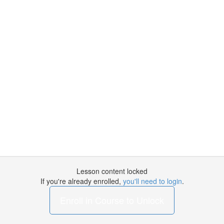
Lesson content locked
If you're already enrolled,
you'll need to login
.
Enroll in Course to Unlock