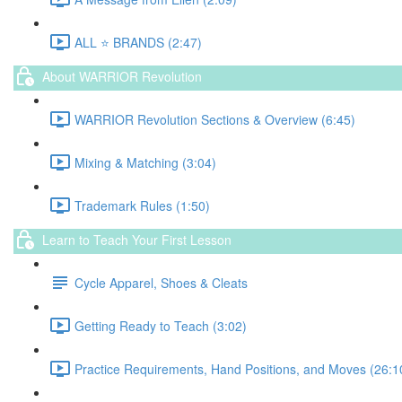
ALL ⭐️ BRANDS (2:47)
About WARRIOR Revolution
WARRIOR Revolution Sections & Overview (6:45)
Mixing & Matching (3:04)
Trademark Rules (1:50)
Learn to Teach Your First Lesson
Cycle Apparel, Shoes & Cleats
Getting Ready to Teach (3:02)
Practice Requirements, Hand Positions, and Moves (26:1