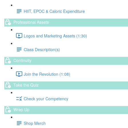
HIIT, EPOC & Caloric Expenditure
Professional Assets
Logos and Marketing Assets (1:30)
Class Description(s)
Continuity
Join the Revolution (1:08)
Take the Quiz
Check your Competency
Wrap Up
Shop Merch