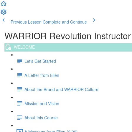
Previous Lesson
Complete and Continue
WARRIOR Revolution Instructor T
WELCOME
Let's Get Started
A Letter from Ellen
About the Brand and WARRIOR Culture
Mission and Vision
About this Course
A Message from Ellen (2:09)