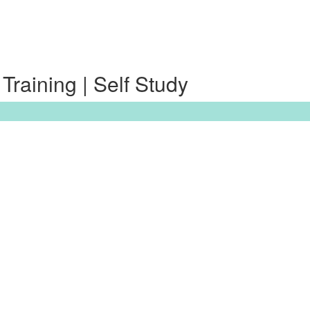
raining | Self Study