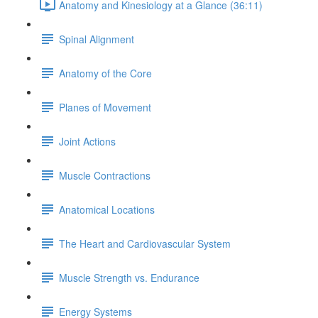
Anatomy and Kinesiology at a Glance (36:11)
Spinal Alignment
Anatomy of the Core
Planes of Movement
Joint Actions
Muscle Contractions
Anatomical Locations
The Heart and Cardiovascular System
Muscle Strength vs. Endurance
Energy Systems