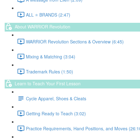
ALL ⭐️ BRANDS (2:47)
About WARRIOR Revolution
WARRIOR Revolution Sections & Overview (6:45)
Mixing & Matching (3:04)
Trademark Rules (1:50)
Learn to Teach Your First Lesson
Cycle Apparel, Shoes & Cleats
Getting Ready to Teach (3:02)
Practice Requirements, Hand Positions, and Moves (26:1