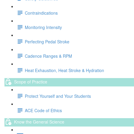
Contraindications
Monitoring Intensity
Perfecting Pedal Stroke
Cadence Ranges & RPM
Heat Exhaustion, Heat Stroke & Hydration
Scope of Practice
Protect Yourself and Your Students
ACE Code of Ethics
Know the General Science