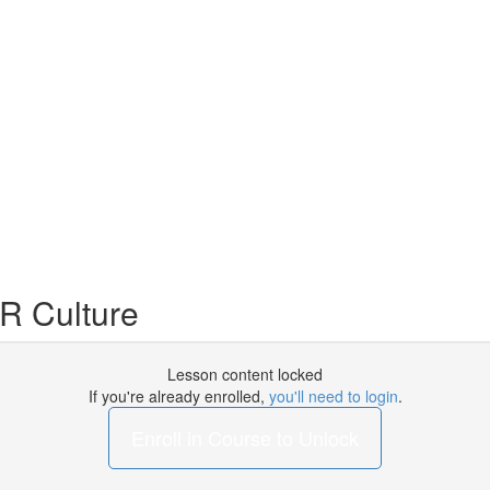
R Culture
Lesson content locked
If you're already enrolled,
you'll need to login
.
Enroll in Course to Unlock