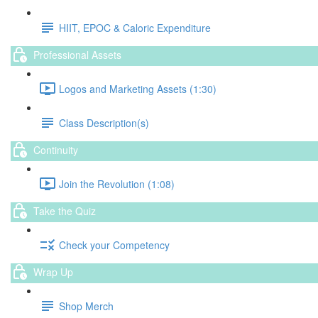
HIIT, EPOC & Caloric Expenditure
Professional Assets
Logos and Marketing Assets (1:30)
Class Description(s)
Continuity
Join the Revolution (1:08)
Take the Quiz
Check your Competency
Wrap Up
Shop Merch