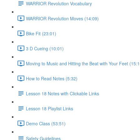
WARRIOR Revolution Vocabulary
WARRIOR Revolution Moves (14:09)
Bike Fit (23:01)
3 D Cueing (10:01)
Moving to Music and Hitting the Beat with Your Feet (15:1
How to Read Notes (5:32)
Lesson 18 Notes with Clickable Links
Lesson 18 Playlist Links
Demo Class (53:51)
Safety Guidelines