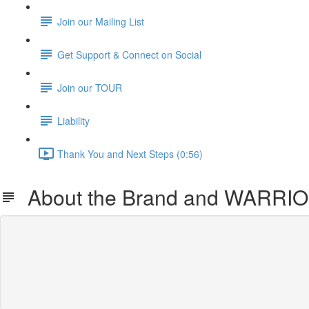
Join our Mailing List
Get Support & Connect on Social
Join our TOUR
Liability
Thank You and Next Steps (0:56)
About the Brand and WARRIO