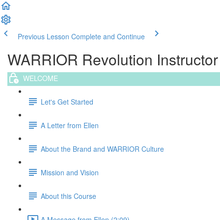
Previous Lesson
Complete and Continue
WARRIOR Revolution Instructor T
WELCOME
Let's Get Started
A Letter from Ellen
About the Brand and WARRIOR Culture
Mission and Vision
About this Course
A Message from Ellen (2:09)