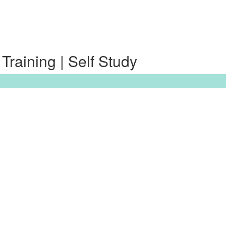
raining | Self Study