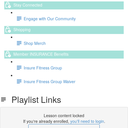
Stay Connected
Engage with Our Community
Shopping
Shop Merch
Member INSURANCE Benefits
Insure Fitness Group
Insure Fitness Group Waiver
Playlist Links
Lesson content locked
If you're already enrolled,
you'll need to login
.