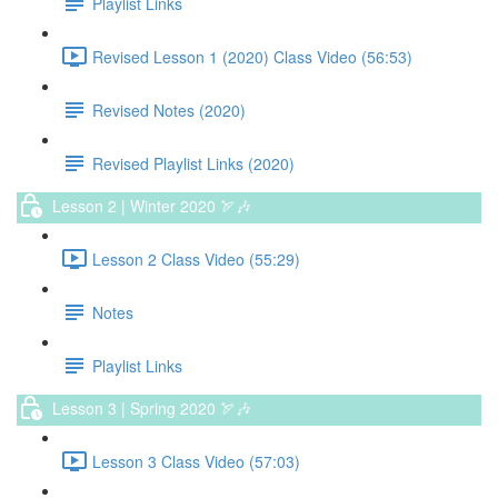
Playlist Links
Revised Lesson 1 (2020) Class Video (56:53)
Revised Notes (2020)
Revised Playlist Links (2020)
Lesson 2 | Winter 2020 🏹🎶
Lesson 2 Class Video (55:29)
Notes
Playlist Links
Lesson 3 | Spring 2020 🏹🎶
Lesson 3 Class Video (57:03)