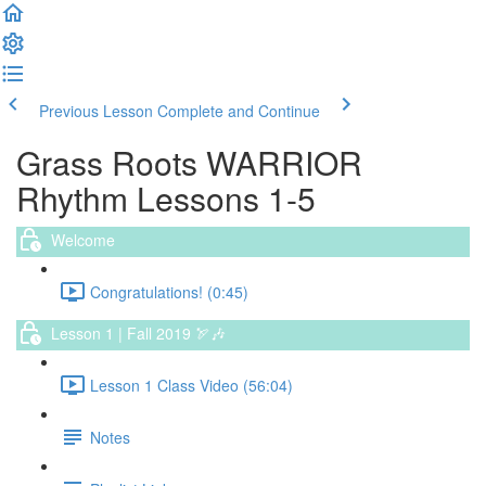
Previous Lesson
Complete and Continue
Grass Roots WARRIOR
Rhythm Lessons 1-5
Welcome
Congratulations! (0:45)
Lesson 1 | Fall 2019 🏹🎶
Lesson 1 Class Video (56:04)
Notes