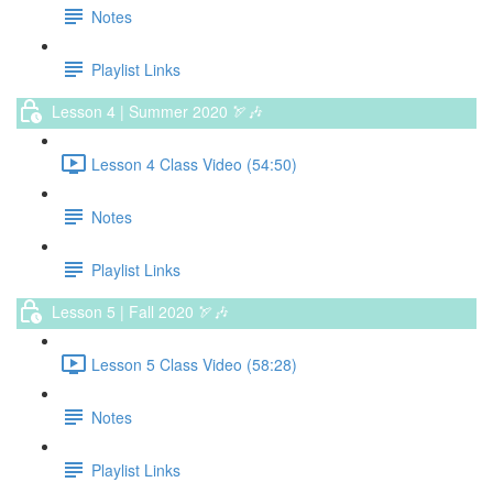
Notes
Playlist Links
Lesson 4 | Summer 2020 🏹🎶
Lesson 4 Class Video (54:50)
Notes
Playlist Links
Lesson 5 | Fall 2020 🏹🎶
Lesson 5 Class Video (58:28)
Notes
Playlist Links