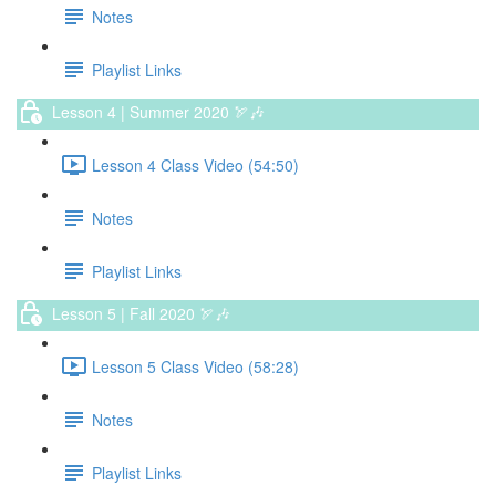
Notes
Playlist Links
Lesson 4 | Summer 2020 🏹🎶
Lesson 4 Class Video (54:50)
Notes
Playlist Links
Lesson 5 | Fall 2020 🏹🎶
Lesson 5 Class Video (58:28)
Notes
Playlist Links