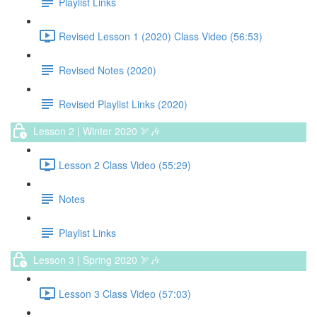
Playlist Links
Revised Lesson 1 (2020) Class Video (56:53)
Revised Notes (2020)
Revised Playlist Links (2020)
Lesson 2 | Winter 2020 🏹🎶
Lesson 2 Class Video (55:29)
Notes
Playlist Links
Lesson 3 | Spring 2020 🏹🎶
Lesson 3 Class Video (57:03)