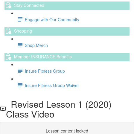
Stay Connected
Engage with Our Community
Shopping
Shop Merch
Member INSURANCE Benefits
Insure Fitness Group
Insure Fitness Group Waiver
Revised Lesson 1 (2020)
Class Video
Lesson content locked