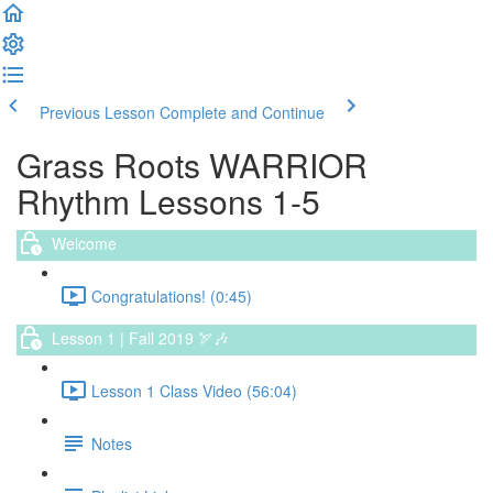
Previous Lesson
Complete and Continue
Grass Roots WARRIOR
Rhythm Lessons 1-5
Welcome
Congratulations! (0:45)
Lesson 1 | Fall 2019 🏹🎶
Lesson 1 Class Video (56:04)
Notes