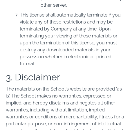
other server.
This license shall automatically terminate if you
violate any of these restrictions and may be
terminated by Company at any time. Upon
terminating your viewing of these materials or
upon the termination of this license, you must
destroy any downloaded materials in your
possession whether in electronic or printed
format.
3. Disclaimer
The materials on the School’s website are provided 'as
is'. The School makes no warranties, expressed or
implied, and hereby disclaims and negates all other
warranties, including without limitation, implied
warranties or conditions of merchantability, fitness for a
particular purpose, or non-infringement of intellectual