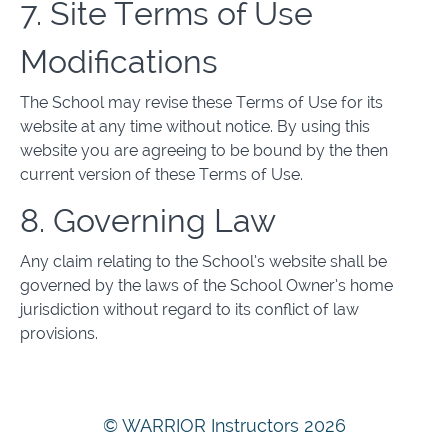
7. Site Terms of Use
Modifications
The School may revise these Terms of Use for its
website at any time without notice. By using this
website you are agreeing to be bound by the then
current version of these Terms of Use.
8. Governing Law
Any claim relating to the School’s website shall be
governed by the laws of the School Owner’s home
jurisdiction without regard to its conflict of law
provisions.
© WARRIOR Instructors 2026