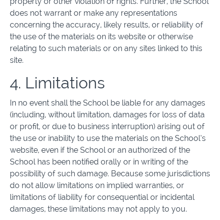
property or other violation of rights. Further, the School
does not warrant or make any representations
concerning the accuracy, likely results, or reliability of
the use of the materials on its website or otherwise
relating to such materials or on any sites linked to this
site.
4. Limitations
In no event shall the School be liable for any damages
(including, without limitation, damages for loss of data
or profit, or due to business interruption) arising out of
the use or inability to use the materials on the School’s
website, even if the School or an authorized of the
School has been notified orally or in writing of the
possibility of such damage. Because some jurisdictions
do not allow limitations on implied warranties, or
limitations of liability for consequential or incidental
damages, these limitations may not apply to you.