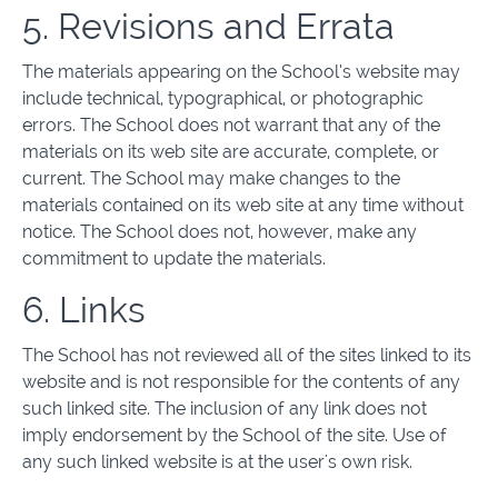
5. Revisions and Errata
The materials appearing on the School’s website may
include technical, typographical, or photographic
errors. The School does not warrant that any of the
materials on its web site are accurate, complete, or
current. The School may make changes to the
materials contained on its web site at any time without
notice. The School does not, however, make any
commitment to update the materials.
6. Links
The School has not reviewed all of the sites linked to its
website and is not responsible for the contents of any
such linked site. The inclusion of any link does not
imply endorsement by the School of the site. Use of
any such linked website is at the user's own risk.