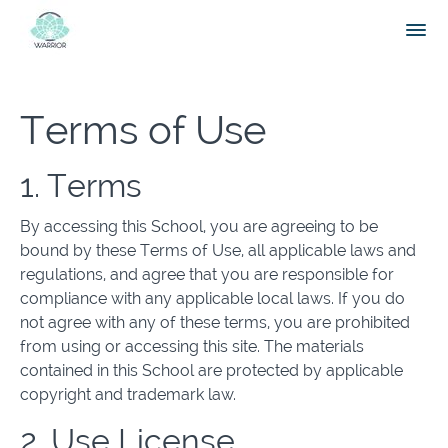
Terms of Use
1. Terms
By accessing this School, you are agreeing to be
bound by these Terms of Use, all applicable laws and
regulations, and agree that you are responsible for
compliance with any applicable local laws. If you do
not agree with any of these terms, you are prohibited
from using or accessing this site. The materials
contained in this School are protected by applicable
copyright and trademark law.
2. Use License