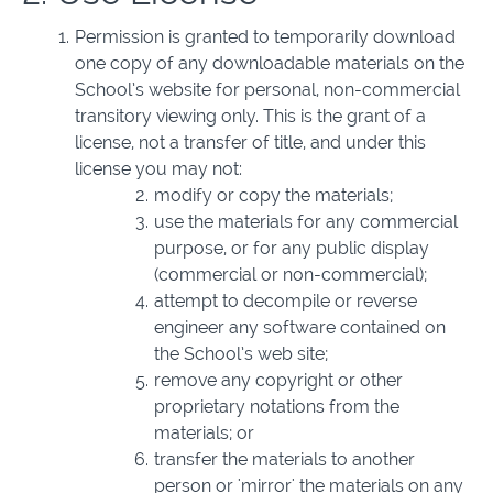
Permission is granted to temporarily download
one copy of any downloadable materials on the
School’s website for personal, non-commercial
transitory viewing only. This is the grant of a
license, not a transfer of title, and under this
license you may not:
modify or copy the materials;
use the materials for any commercial
purpose, or for any public display
(commercial or non-commercial);
attempt to decompile or reverse
engineer any software contained on
the School’s web site;
remove any copyright or other
proprietary notations from the
materials; or
transfer the materials to another
person or 'mirror' the materials on any