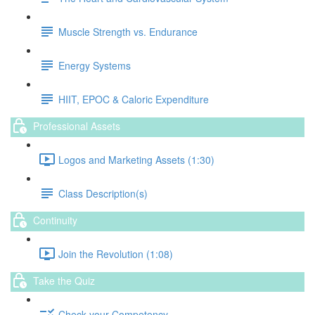
Muscle Strength vs. Endurance
Energy Systems
HIIT, EPOC & Caloric Expenditure
Professional Assets
Logos and Marketing Assets (1:30)
Class Description(s)
Continuity
Join the Revolution (1:08)
Take the Quiz
Check your Competency