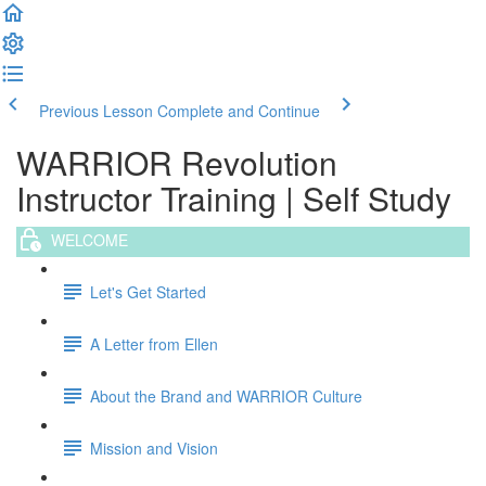
Previous Lesson
Complete and Continue
WARRIOR Revolution
Instructor Training | Self Study
WELCOME
Let's Get Started
A Letter from Ellen
About the Brand and WARRIOR Culture
Mission and Vision