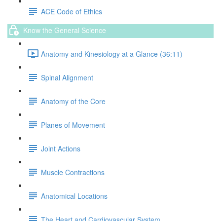
ACE Code of Ethics
Know the General Science
Anatomy and Kinesiology at a Glance (36:11)
Spinal Alignment
Anatomy of the Core
Planes of Movement
Joint Actions
Muscle Contractions
Anatomical Locations
The Heart and Cardiovascular System