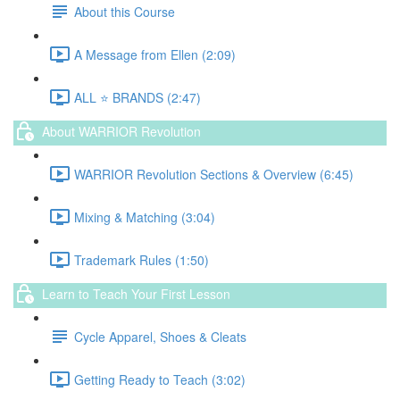
About this Course
A Message from Ellen (2:09)
ALL ⭐️ BRANDS (2:47)
About WARRIOR Revolution
WARRIOR Revolution Sections & Overview (6:45)
Mixing & Matching (3:04)
Trademark Rules (1:50)
Learn to Teach Your First Lesson
Cycle Apparel, Shoes & Cleats
Getting Ready to Teach (3:02)