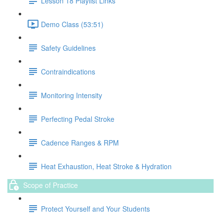
Lesson 18 Playlist Links
Demo Class (53:51)
Safety Guidelines
Contraindications
Monitoring Intensity
Perfecting Pedal Stroke
Cadence Ranges & RPM
Heat Exhaustion, Heat Stroke & Hydration
Scope of Practice
Protect Yourself and Your Students