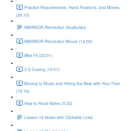
Practice Requirements, Hand Positions, and Moves
(26:10)
WARRIOR Revolution Vocabulary
WARRIOR Revolution Moves (14:09)
Bike Fit (23:01)
3 D Cueing (10:01)
Moving to Music and Hitting the Beat with Your Feet
(15:16)
How to Read Notes (5:32)
Lesson 18 Notes with Clickable Links