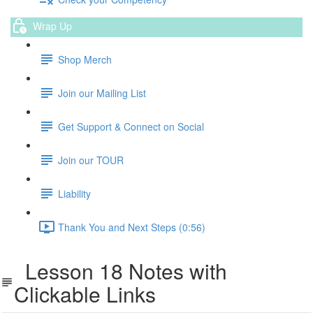
Wrap Up
Shop Merch
Join our Mailing List
Get Support & Connect on Social
Join our TOUR
Liability
Thank You and Next Steps (0:56)
Lesson 18 Notes with
Clickable Links