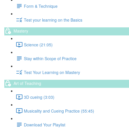
Form & Technique
Test your learning on the Basics
Mastery
Science (21:05)
Stay within Scope of Practice
Test Your Learning on Mastery
Art of Teaching
3D cueing (3:03)
Musicality and Cueing Practice (55:45)
Download Your Playlist