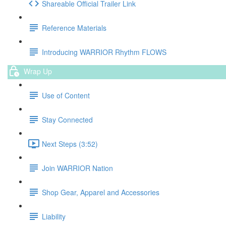
Shareable Official Trailer Link
Reference Materials
Introducing WARRIOR Rhythm FLOWS
Wrap Up
Use of Content
Stay Connected
Next Steps (3:52)
Join WARRIOR Nation
Shop Gear, Apparel and Accessories
Liability