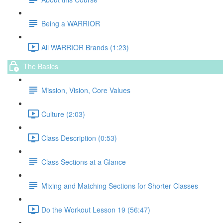
Being a WARRIOR
All WARRIOR Brands (1:23)
The Basics
Mission, Vision, Core Values
Culture (2:03)
Class Description (0:53)
Class Sections at a Glance
Mixing and Matching Sections for Shorter Classes
Do the Workout Lesson 19 (56:47)