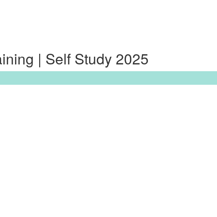
ning | Self Study 2025