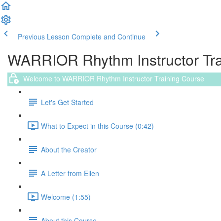
Previous Lesson
Complete and Continue
WARRIOR Rhythm Instructor Trai
Welcome to WARRIOR Rhythm Instructor Training Course
Let's Get Started
What to Expect in this Course (0:42)
About the Creator
A Letter from Ellen
Welcome (1:55)
About this Course