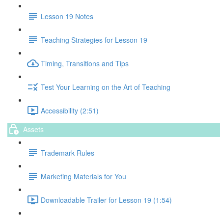
Lesson 19 Notes
Teaching Strategies for Lesson 19
Timing, Transitions and Tips
Test Your Learning on the Art of Teaching
Accessibility (2:51)
Assets
Trademark Rules
Marketing Materials for You
Downloadable Trailer for Lesson 19 (1:54)