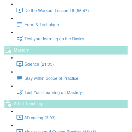
Do the Workout Lesson 19 (56:47)
Form & Technique
Test your learning on the Basics
Mastery
Science (21:05)
Stay within Scope of Practice
Test Your Learning on Mastery
Art of Teaching
3D cueing (3:03)
Musicality and Cueing Practice (55:45)