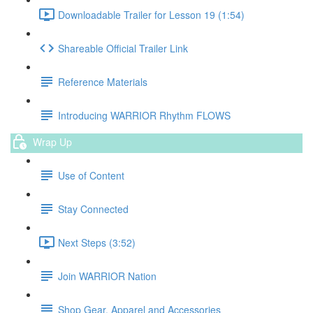
Downloadable Trailer for Lesson 19 (1:54)
Shareable Official Trailer Link
Reference Materials
Introducing WARRIOR Rhythm FLOWS
Wrap Up
Use of Content
Stay Connected
Next Steps (3:52)
Join WARRIOR Nation
Shop Gear, Apparel and Accessories