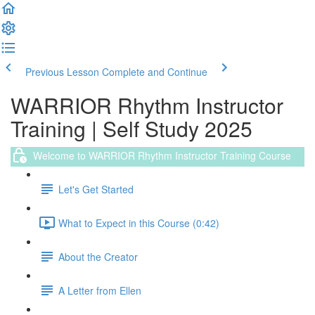
Previous Lesson
Complete and Continue
WARRIOR Rhythm Instructor
Training | Self Study 2025
Welcome to WARRIOR Rhythm Instructor Training Course
Let's Get Started
What to Expect in this Course (0:42)
About the Creator
A Letter from Ellen