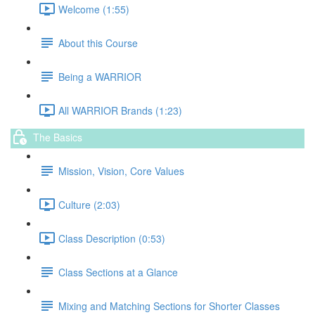
Welcome (1:55)
About this Course
Being a WARRIOR
All WARRIOR Brands (1:23)
The Basics
Mission, Vision, Core Values
Culture (2:03)
Class Description (0:53)
Class Sections at a Glance
Mixing and Matching Sections for Shorter Classes