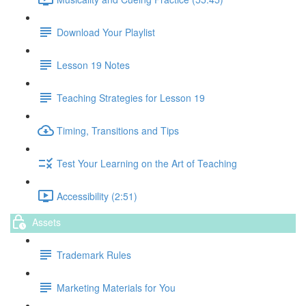
Download Your Playlist
Lesson 19 Notes
Teaching Strategies for Lesson 19
Timing, Transitions and Tips
Test Your Learning on the Art of Teaching
Accessibility (2:51)
Assets
Trademark Rules
Marketing Materials for You