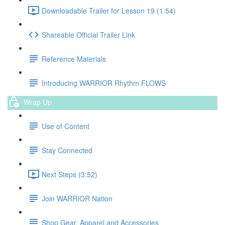
Downloadable Trailer for Lesson 19 (1:54)
Shareable Official Trailer Link
Reference Materials
Introducing WARRIOR Rhythm FLOWS
Wrap Up
Use of Content
Stay Connected
Next Steps (3:52)
Join WARRIOR Nation
Shop Gear, Apparel and Accessories