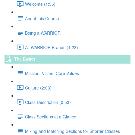
Welcome (1:55)
About this Course
Being a WARRIOR
All WARRIOR Brands (1:23)
The Basics
Mission, Vision, Core Values
Culture (2:03)
Class Description (0:53)
Class Sections at a Glance
Mixing and Matching Sections for Shorter Classes