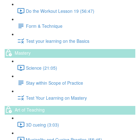
Do the Workout Lesson 19 (56:47)
Form & Technique
Test your learning on the Basics
Mastery
Science (21:05)
Stay within Scope of Practice
Test Your Learning on Mastery
Art of Teaching
3D cueing (3:03)
Musicality and Cueing Practice (55:45)