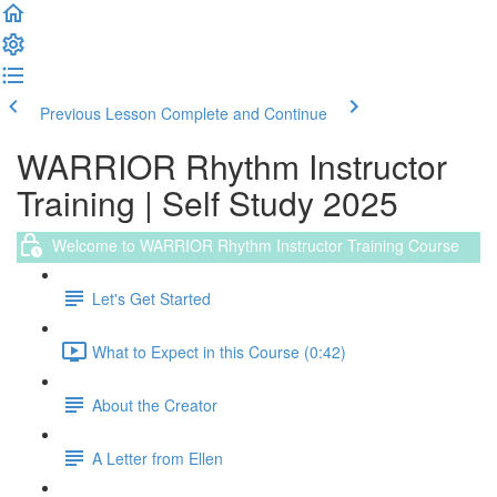
Previous Lesson
Complete and Continue
WARRIOR Rhythm Instructor
Training | Self Study 2025
Welcome to WARRIOR Rhythm Instructor Training Course
Let's Get Started
What to Expect in this Course (0:42)
About the Creator
A Letter from Ellen