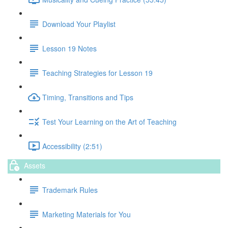
Download Your Playlist
Lesson 19 Notes
Teaching Strategies for Lesson 19
Timing, Transitions and Tips
Test Your Learning on the Art of Teaching
Accessibility (2:51)
Assets
Trademark Rules
Marketing Materials for You