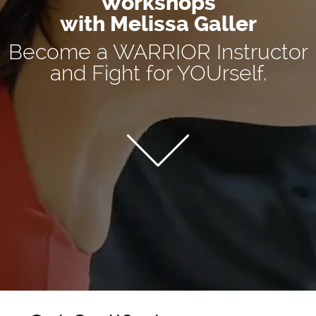
Workshops
with Melissa Galler
Become a WARRIOR Instructor
and Fight for YOUrself.