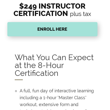
$249 INSTRUCTOR
CERTIFICATION
plus tax
ENROLL HERE
What You Can Expect
at the 8-Hour
Certification
A full, fun day of interactive learning
including a 1-hour "Master Class"
workout, extensive form and