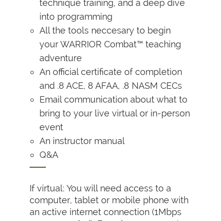
technique training, and a deep dive
into programming
All the tools neccesary to begin
your WARRIOR Combat™ teaching
adventure
An official certificate of completion
and .8 ACE, 8 AFAA, .8 NASM CECs
Email communication about what to
bring to your live virtual or in-person
event
An instructor manual
Q&A
If virtual: You will need access to a
computer, tablet or mobile phone with
an active internet connection (1Mbps