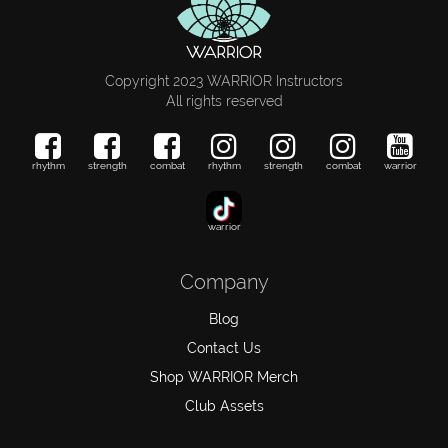
Copyright 2023 WARRIOR Instructors
All rights reserved
rhythm
strength
combat
rhythm
strength
combat
warrior
warrior
Company
Blog
Contact Us
Shop WARRIOR Merch
Club Assets