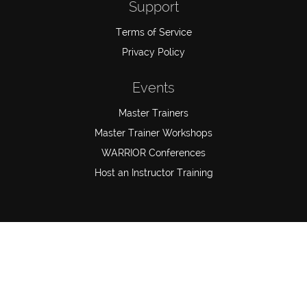
Support
Terms of Service
Privacy Policy
Events
Master Trainers
Master Trainer Workshops
WARRIOR Conferences
Host an Instructor Training