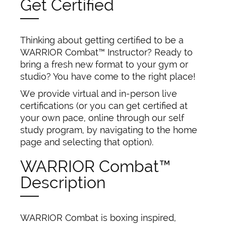
Get Certified
Thinking about getting certified to be a
WARRIOR Combat™ Instructor? Ready to
bring a fresh new format to your gym or
studio? You have come to the right place!
We provide virtual and in-person live
certifications (or you can get certified at
your own pace, online through our self
study program, by navigating to the home
page and selecting that option).
WARRIOR Combat™
Description
WARRIOR Combat is boxing inspired,