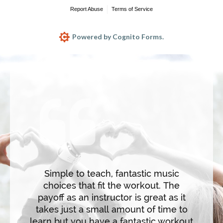
I've 
form
WARRI
Werd d
nd fun.
diffe
n the
makes 
ncise
and hig
ating
Simple to teach, fantastic music
saluta
s. The
choices that fit the workout. The
hear
untdown
payoff as an instructor is great as it
flow 
ep the
takes just a small amount of time to
and m
nd
learn but you have a fantastic workout
c