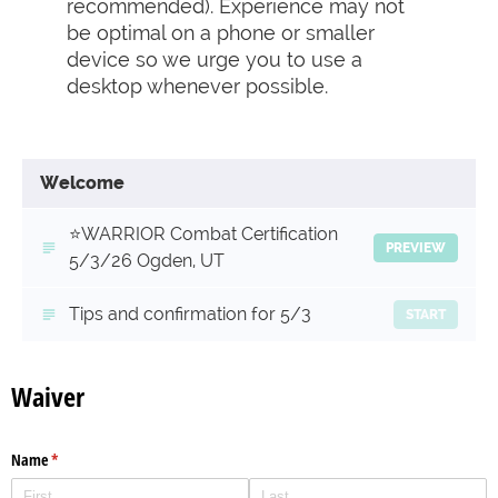
recommended). Experience may not
be optimal on a phone or smaller
device so we urge you to use a
desktop whenever possible.
Welcome
⭐️WARRIOR Combat Certification
PREVIEW
5/3/26 Ogden, UT
Tips and confirmation for 5/3
START