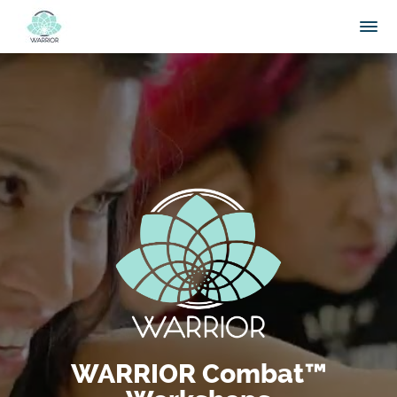
WARRIOR Combat™