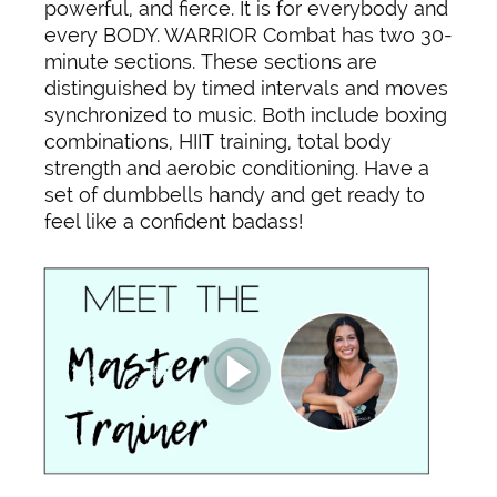
powerful, and fierce. It is for everybody and
every BODY. WARRIOR Combat has two 30-
minute sections. These sections are
distinguished by timed intervals and moves
synchronized to music. Both include boxing
combinations, HIIT training, total body
strength and aerobic conditioning. Have a
set of dumbbells handy and get ready to
feel like a confident badass!