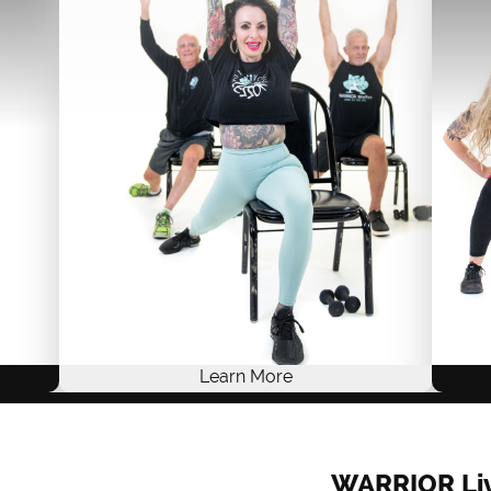
Live Training
ACE .8, NASM .8, AFAA 8
$249 USD
ONE-TIME FEE
Self-Study
Live Training
Learn More
Embrace stability and a powerful sense of
grounding with WARRIOR Rhythm
erse
WARRIOR Li
ROOTS™. Experience the perfect blend of
 and