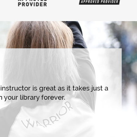
Live Training
I've ta
draws i
highly 
nstructor is great as it takes just a
sequenc
 your library forever.
all-leve
fitters 