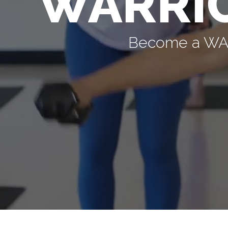
WARRI
Become a WARR