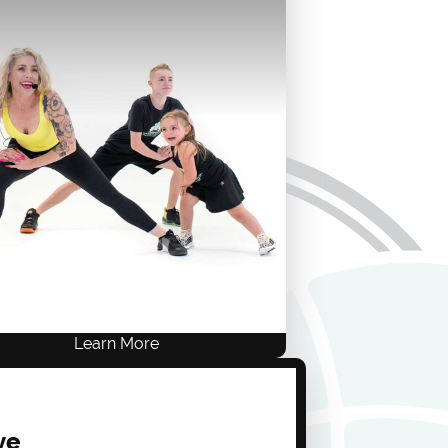
Provider.
Live Training
ACE .8, NASM .8, AFAA 8
$249 USD
ONE-TIME FEE
Self-Study
Live Training
Learn More
ve