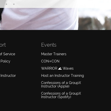
ort
Events
f Service
Master Trainers
 Policy
CON⭐️CON
WARRIOR 🌊 Waves
 Instructor
Host an Instructor Training
Confessions of a GroupX
Instructor (Apple)
Confessions of a GroupX
Instructor (Spotify)