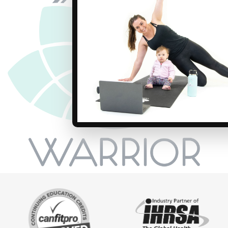
dance undertones WARRIOR Revoluti
perfect for newbies and seasoned r
looking for an edgier experience. You
awaits! Join the revolution and bri
“boutique” style to your club!
ACE .8 AFAA 8 NASM .8
$249 USD
ONE-TIME FEE
Self-Study