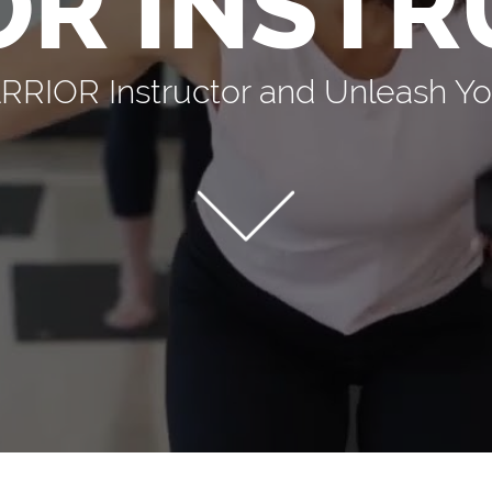
OR INSTR
IOR Instructor and Unleash You