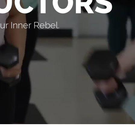
UCTORS
r Inner Rebel.