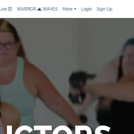
ive 🛜
WARRIOR 🌊 WAVES
More
Login
Sign Up