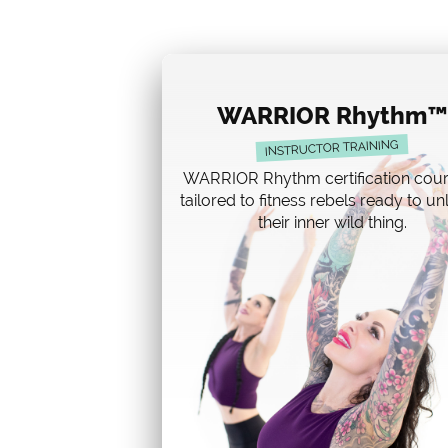
WARRIOR Rhythm™
INSTRUCTOR TRAINING
WARRIOR Rhythm certification cour
tailored to fitness rebels ready to u
their inner wild thing.