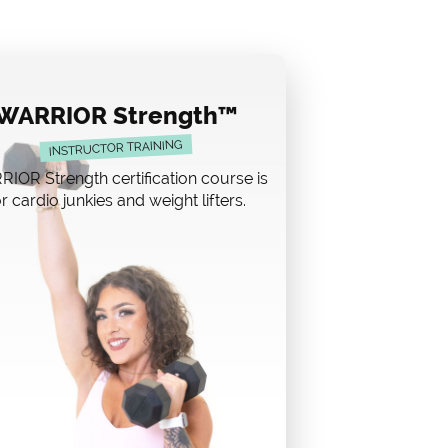
WARRIOR Strength™
INSTRUCTOR TRAINING
IOR Strength certification course is
r cardio junkies and weight lifters.