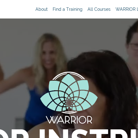
About
Find a Training
All Courses
WARRIOR L