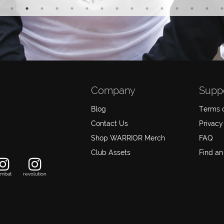
Company
Supp
Blog
Terms o
Contact Us
Privacy
Shop WARRIOR Merch
FAQ
Club Assets
Find an
mbat
revolution