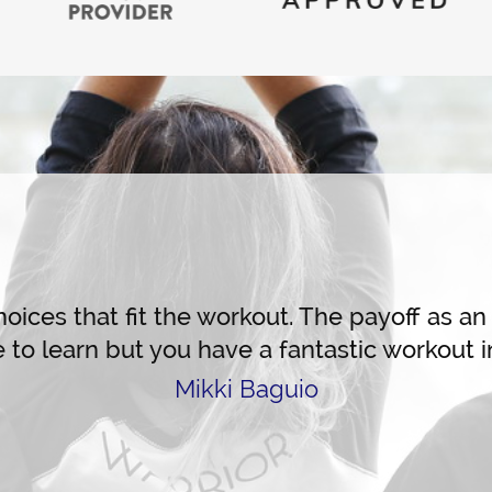
Live Training
ices that fit the workout. The payoff as an i
to learn but you have a fantastic workout in
Mikki Baguio