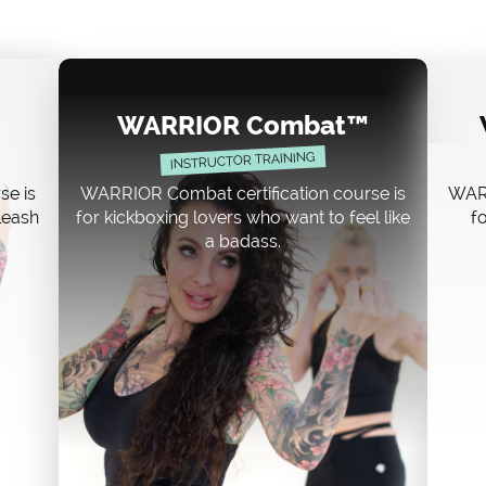
WARRIOR Combat™
INSTRUCTOR TRAINING
se is
WARRIOR Combat certification course is
WARR
nleash
for kickboxing lovers who want to feel like
fo
a badass.