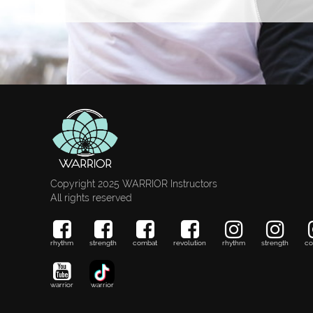
Copyright 2025 WARRIOR Instructors
All rights reserved
rhythm
strength
combat
revolution
rhythm
strength
co
warrior
warrior