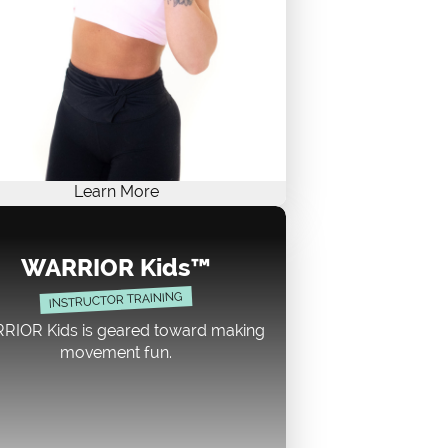
Learn More
ARRIOR Strength certification course
r cardio junkies and weight lifters. It's
WARRIOR Kids™
sy to teach and keeps participants
INSTRUCTOR TRAINING
gaged. This class can be 30 or 60
inutes. Our two sections, CARDIO
RIOR Kids is geared toward making
COUNTDOWN and GET PUMPED,
movement fun.
lement each other beautifully! With
ebel, rocking vibe, WARRIOR Strength
cognized by AFAA, NASM, and ACE as
n Approved Continuing Education