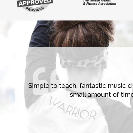
Live Training
se class
 and Get
Simple to teach, fantastic music cho
0. You
small amount of time 
ling like