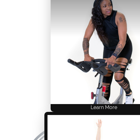
Live Training
ACE .8, NASM .8, AFAA 8
$249 USD
ONE-TIME FEE
Self-Study
Live Training
Learn More
WARRIOR Revolution features div
playlists, intelligent programming,