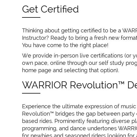
Get Certified
Thinking about getting certified to be a WA
Instructor? Ready to bring a fresh new forma
You have come to the right place!
We provide in-person live certifications (or y
own pace, online through our self study prog
home page and selecting that option).
WARRIOR Revolution™ De
Experience the ultimate expression of musi
Revolution™ bridges the gap between party o
based rides. Prominently featuring diverse play
programming, and dance undertones WARRIO
for newbies and seasoned riders looking for 