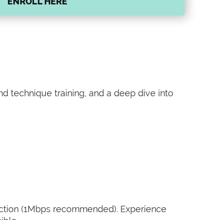
ENROLL HERE
and technique training, and a deep dive into
nnection (1Mbps recommended). Experience