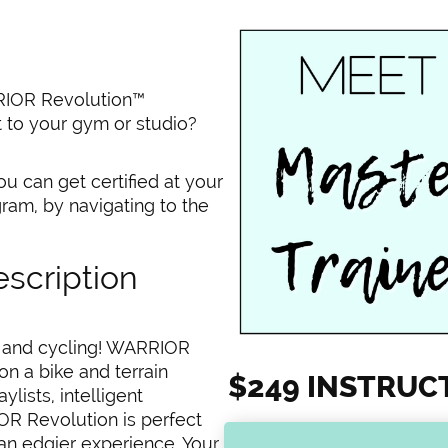
RRIOR Revolution™
t to your gym or studio?
ou can get certified at your
ram, by navigating to the
scription
c and cycling! WARRIOR
n a bike and terrain
$249 INSTRUC
lists, intelligent
R Revolution is perfect
an edgier experience. Your