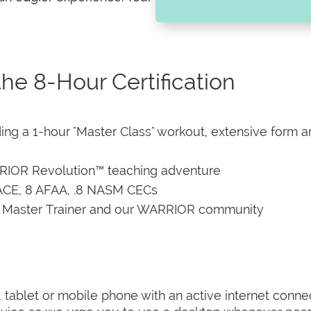
he 8-Hour Certification
luding a 1-hour "Master Class" workout, extensive form 
RRIOR Revolution™ teaching adventure
.8 ACE, 8 AFAA, .8 NASM CECs
r Master Trainer and our WARRIOR community
er, tablet or mobile phone with an active internet co