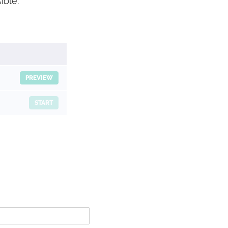
ible.
PREVIEW
START