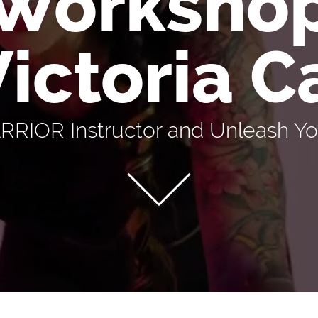
Worksho
Victoria 
IOR Instructor and Unleash You