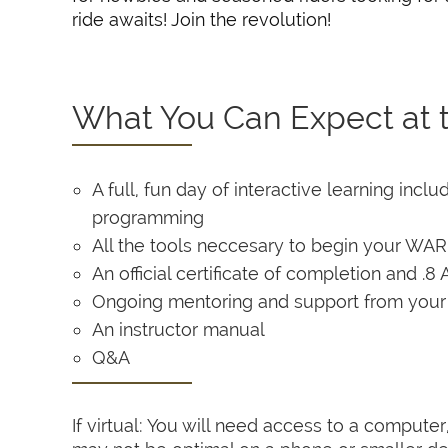
ride awaits! Join the revolution!
What You Can Expect at t
A full, fun day of interactive learning inc
programming
All the tools neccesary to begin your WA
An official certificate of completion and 
Ongoing mentoring and support from you
An instructor manual
Q&A
If virtual: You will need access to a comput