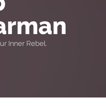
p
Carman
r Inner Rebel.