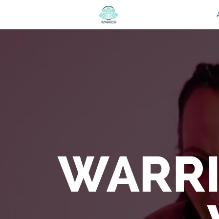
WARRI