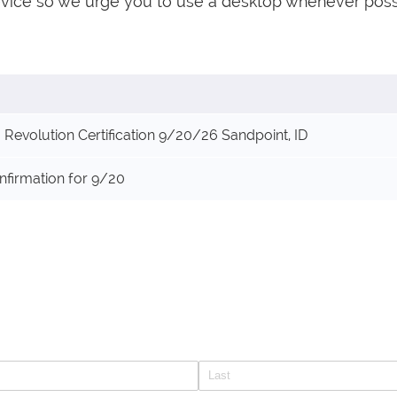
evice so we urge you to use a desktop whenever poss
Revolution Certification 9/20/26 Sandpoint, ID
nfirmation for 9/20