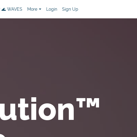
 🌊 WAVES
More
Login
Sign Up
ution™