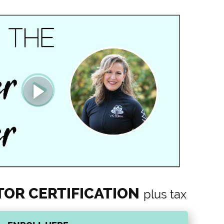
TOR CERTIFICATION
plus tax