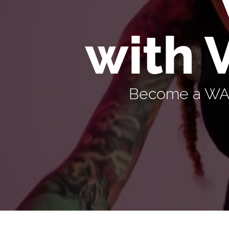
with 
Become a WARR