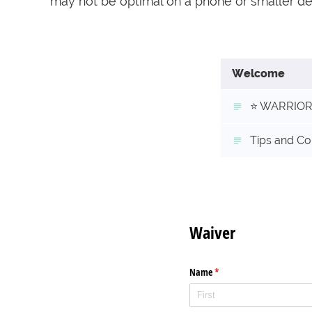
may not be optimal on a phone or smaller d
Welcome
⭐️ WARRIOR 
Tips and Co