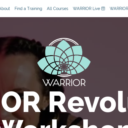
About
Find a Training
All Courses
WARRIOR Live 🛜
WARRIOR
OR Revol