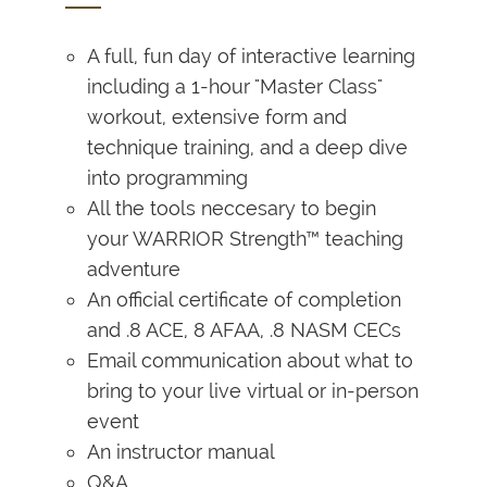
A full, fun day of interactive learning
including a 1-hour "Master Class"
workout, extensive form and
technique training, and a deep dive
into programming
All the tools neccesary to begin
your WARRIOR Strength™ teaching
adventure
An official certificate of completion
and .8 ACE, 8 AFAA, .8 NASM CECs
Email communication about what to
bring to your live virtual or in-person
event
An instructor manual
Q&A