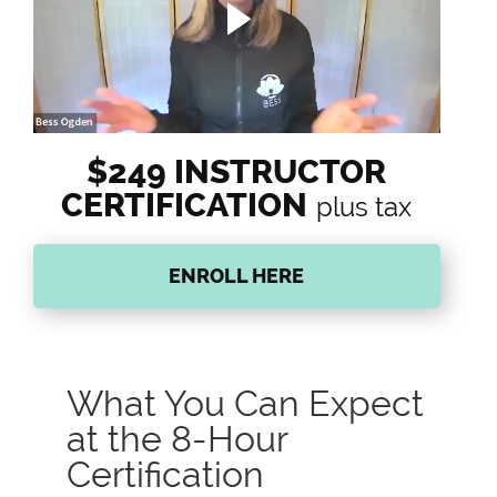
$249 INSTRUCTOR
CERTIFICATION
plus tax
ENROLL HERE
What You Can Expect
at the 8-Hour
Certification