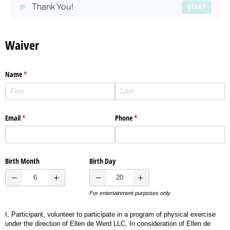
Thank You!
START