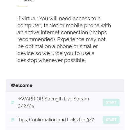
If virtual: You will need access to a
computer, tablet or mobile phone with
an active internet connection (1Mbps
recommended). Experience may not
be optimal on a phone or smaller
device so we urge you to use a
desktop whenever possible.
Welcome
⭐️WARRIOR Strength Live Stream
START
3/2/25
Tips, Confirmation and Links for 3/2
START