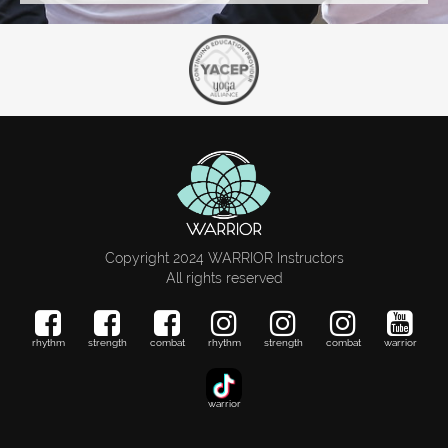
Copyright 2024 WARRIOR Instructors
All rights reserved
rhythm
strength
combat
rhythm
strength
combat
warrior
warrior