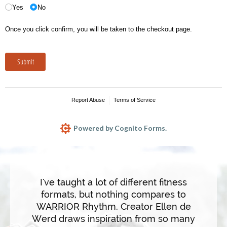
I've taught a lot of different fitness
formats, but nothing compares to
WARRIOR Rhythm. Creator Ellen de
WARRIO
Werd draws inspiration from so many
forma