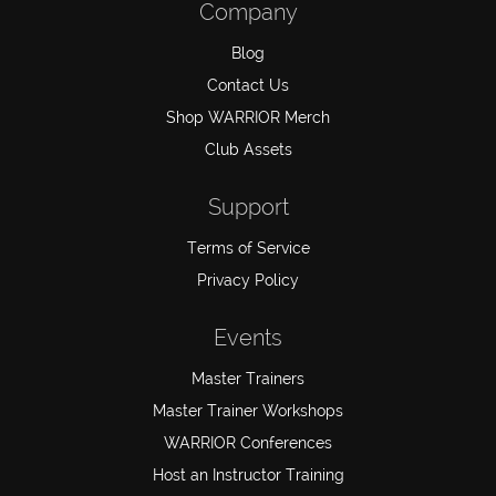
Company
Blog
Contact Us
Shop WARRIOR Merch
Club Assets
Support
Terms of Service
Privacy Policy
Events
Master Trainers
Master Trainer Workshops
WARRIOR Conferences
Host an Instructor Training