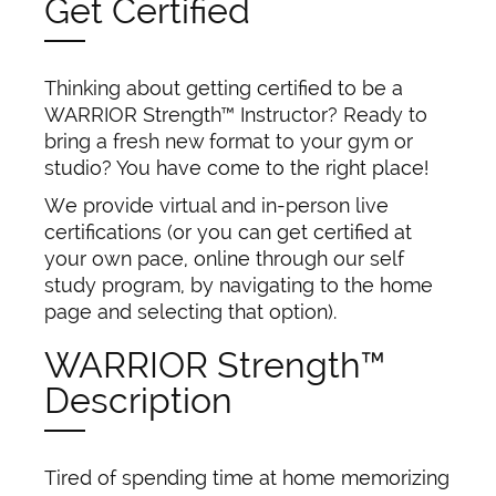
Get Certified
Thinking about getting certified to be a
WARRIOR Strength™ Instructor? Ready to
bring a fresh new format to your gym or
studio? You have come to the right place!
We provide virtual and in-person live
certifications (or you can get certified at
your own pace, online through our self
study program, by navigating to the home
page and selecting that option).
WARRIOR Strength™
Description
Tired of spending time at home memorizing