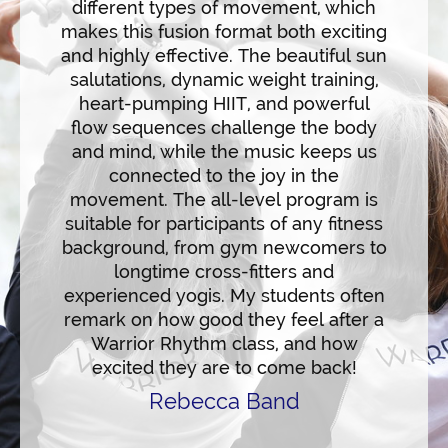
different types of movement, which
with
makes this fusion format both exciting
overw
and highly effective. The beautiful sun
in ea
usic
salutations, dynamic weight training,
prog
 The
heart-pumping HIIT, and powerful
rockin
 as it
flow sequences challenge the body
to dyn
ime to
and mind, while the music keeps us
and
workout
connected to the joy in the
WA
movement. The all-level program is
30/45/
suitable for participants of any fitness
hav
background, from gym newcomers to
sche
longtime cross-fitters and
partic
experienced yogis. My students often
remark on how good they feel after a
Warrior Rhythm class, and how
excited they are to come back!
Rebecca Band