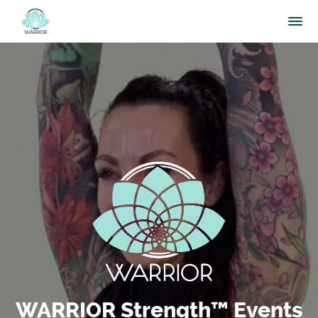
WARRIOR Strength™ Events