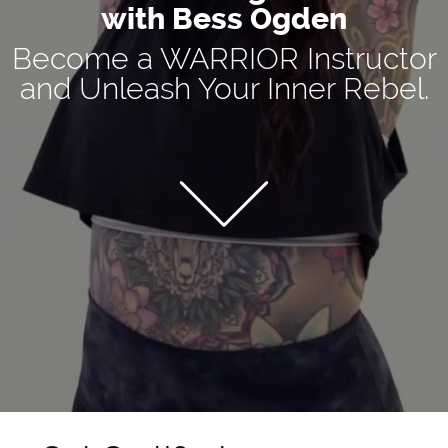
with Bess Ogden
Become a WARRIOR Instructor
and Unleash Your Inner Rebel.