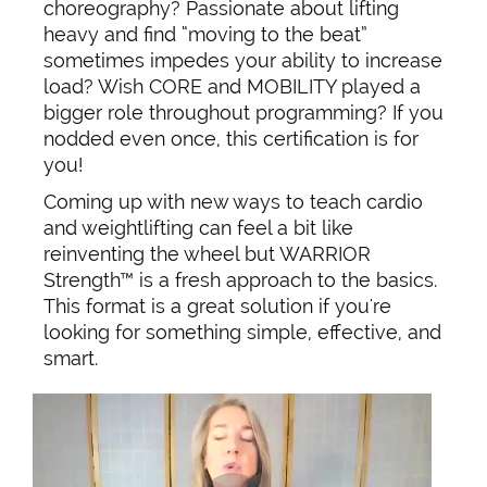
choreography? Passionate about lifting
heavy and find “moving to the beat”
sometimes impedes your ability to increase
load? Wish CORE and MOBILITY played a
bigger role throughout programming? If you
nodded even once, this certification is for
you!
Coming up with new ways to teach cardio
and weightlifting can feel a bit like
reinventing the wheel but WARRIOR
Strength™ is a fresh approach to the basics.
This format is a great solution if you're
looking for something simple, effective, and
smart.