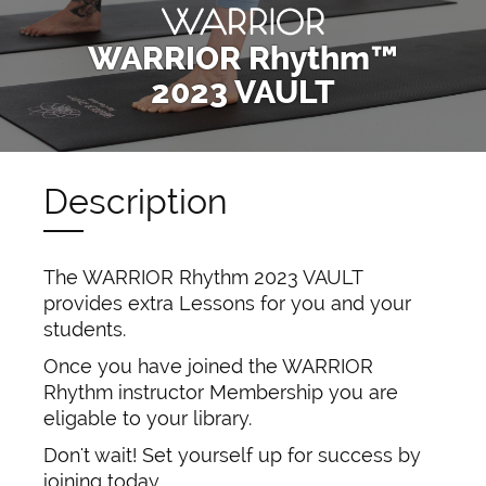
WARRIOR Rhythm™
2023 VAULT
Description
The WARRIOR Rhythm 2023 VAULT
provides extra Lessons for you and your
students.
Once you have joined the WARRIOR
Rhythm instructor Membership you are
eligable to your library.
Don't wait! Set yourself up for success by
joining today.