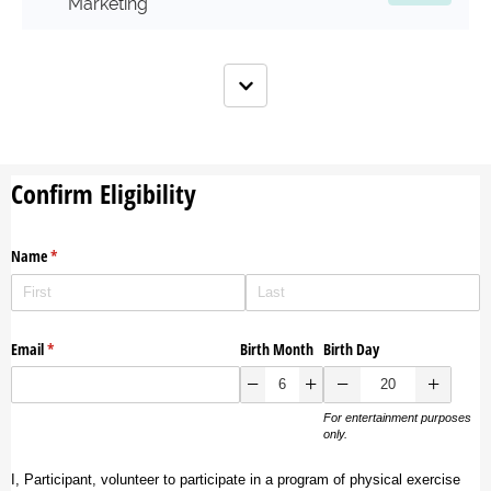
Marketing