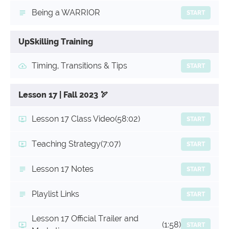
Being a WARRIOR
START
UpSkilling Training
Timing, Transitions & Tips
START
Lesson 17 | Fall 2023 🏹
Lesson 17 Class Video
(58:02)
START
Teaching Strategy
(7:07)
START
Lesson 17 Notes
START
Playlist Links
START
Lesson 17 Official Trailer and
(1:58)
START