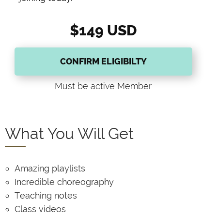
$149 USD
CONFIRM ELIGIBILTY
Must be active Member
What You Will Get
Amazing playlists
Incredible choreography
Teaching notes
Class videos