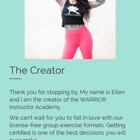
The Creator
Thank you for stopping by. My name is Ellen
and I am the creator of the WARRIOR
Instructor Academy.
We can't wait for you to fall in love with our
license-free group exercise formats. Getting
certified is one of the best decisions you will