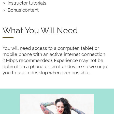
Instructor tutorials
Bonus content
What You Will Need
You will need access to a computer, tablet or
mobile phone with an active internet connection
(1Mbps recommended). Experience may not be
optimal on a phone or smaller device so we urge
you to use a desktop whenever possible.