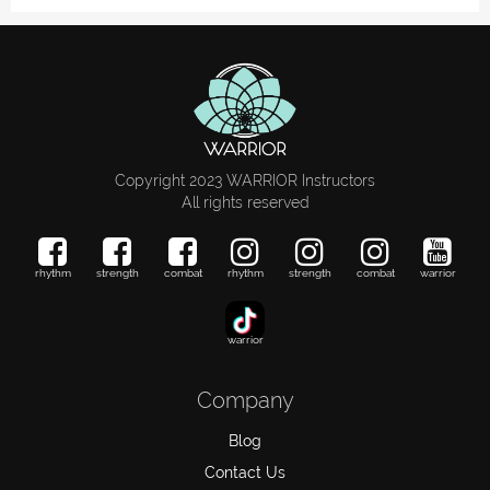
Copyright 2023 WARRIOR Instructors
All rights reserved
rhythm
strength
combat
rhythm
strength
combat
warrior
warrior
Company
Blog
Contact Us