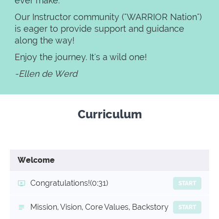
ever make.
Our Instructor community ("WARRIOR Nation")
is eager to provide support and guidance
along the way!
Enjoy the journey. It's a wild one!
-Ellen de Werd
Curriculum
Welcome
Congratulations!
(0:31)
START
Mission, Vision, Core Values, Backstory
START