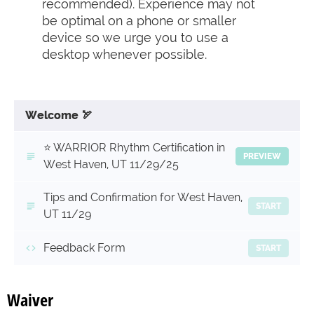
recommended). Experience may not
be optimal on a phone or smaller
device so we urge you to use a
desktop whenever possible.
Welcome 🏹
⭐️ WARRIOR Rhythm Certification in
PREVIEW
West Haven, UT 11/29/25
Tips and Confirmation for West Haven,
START
UT 11/29
Feedback Form
START