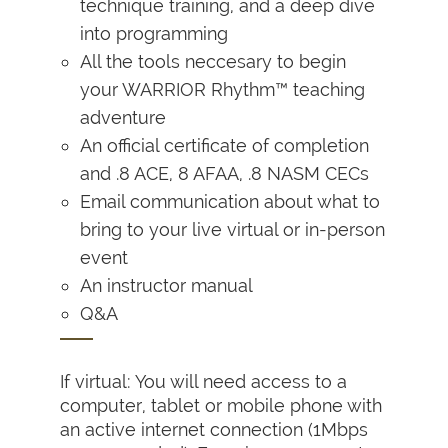
technique training, and a deep dive
into programming
All the tools neccesary to begin
your WARRIOR Rhythm™ teaching
adventure
An official certificate of completion
and .8 ACE, 8 AFAA, .8 NASM CECs
Email communication about what to
bring to your live virtual or in-person
event
An instructor manual
Q&A
If virtual: You will need access to a
computer, tablet or mobile phone with
an active internet connection (1Mbps