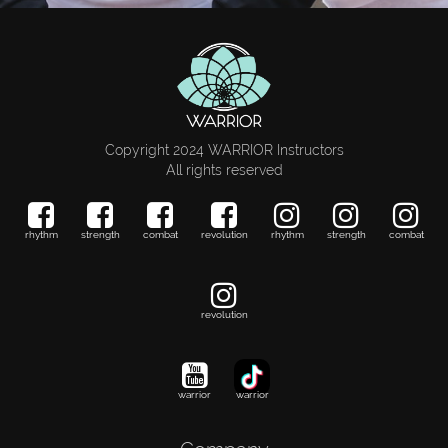
Copyright 2024 WARRIOR Instructors
All rights reserved
rhythm
strength
combat
revolution
rhythm
strength
combat
revolution
warrior
warrior