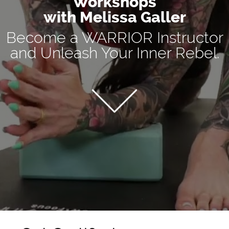
Workshops
with Melissa Galler
Become a WARRIOR Instructor
and Unleash Your Inner Rebel.