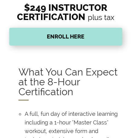
$249 INSTRUCTOR
CERTIFICATION
plus tax
ENROLL HERE
What You Can Expect
at the 8-Hour
Certification
A full, fun day of interactive learning
including a 1-hour "Master Class"
workout, extensive form and