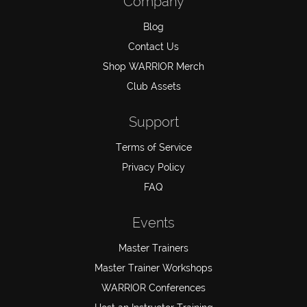
Company
Blog
Contact Us
Shop WARRIOR Merch
Club Assets
Support
Terms of Service
Privacy Policy
FAQ
Events
Master Trainers
Master Trainer Workshops
WARRIOR Conferences