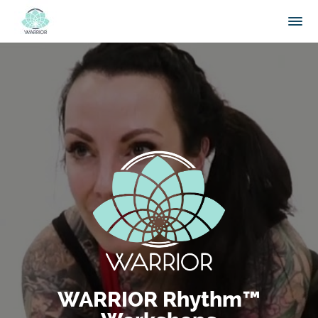
WARRIOR Rhythm™