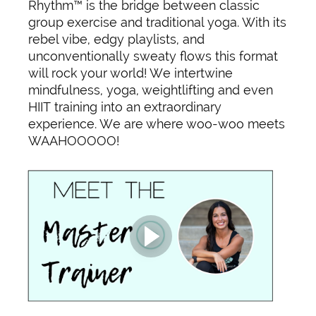
Rhythm™ is the bridge between classic
group exercise and traditional yoga. With its
rebel vibe, edgy playlists, and
unconventionally sweaty flows this format
will rock your world! We intertwine
mindfulness, yoga, weightlifting and even
HIIT training into an extraordinary
experience. We are where woo-woo meets
WAAHOOOOO!