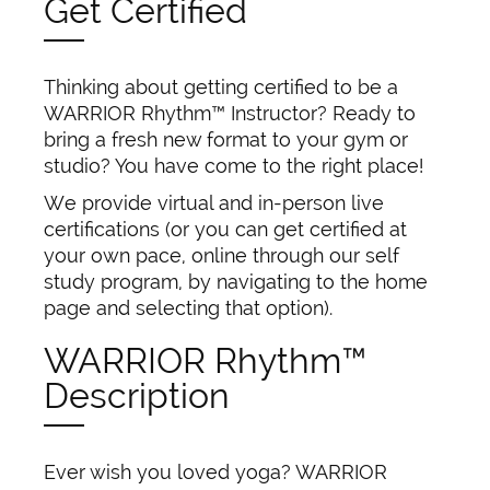
Get Certified
Thinking about getting certified to be a
WARRIOR Rhythm™ Instructor? Ready to
bring a fresh new format to your gym or
studio? You have come to the right place!
We provide virtual and in-person live
certifications (or you can get certified at
your own pace, online through our self
study program, by navigating to the home
page and selecting that option).
WARRIOR Rhythm™
Description
Ever wish you loved yoga? WARRIOR