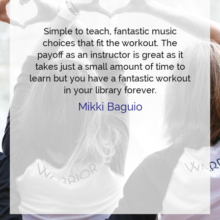
n the
makes 
ncise
and hig
ating
Simple to teach, fantastic music
saluta
s. The
choices that fit the workout. The
hear
untdown
payoff as an instructor is great as it
flow 
ep the
takes just a small amount of time to
and m
nd
learn but you have a fantastic workout
c
r 30
in your library forever.
movem
e an
suitab
Mikki Baguio
tness
backg
husiast
arrior!
experi
on
remark
War
exc