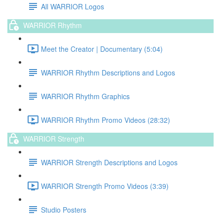
All WARRIOR Logos
WARRIOR Rhythm
Meet the Creator | Documentary (5:04)
WARRIOR Rhythm Descriptions and Logos
WARRIOR Rhythm Graphics
WARRIOR Rhythm Promo Videos (28:32)
WARRIOR Strength
WARRIOR Strength Descriptions and Logos
WARRIOR Strength Promo Videos (3:39)
Studio Posters