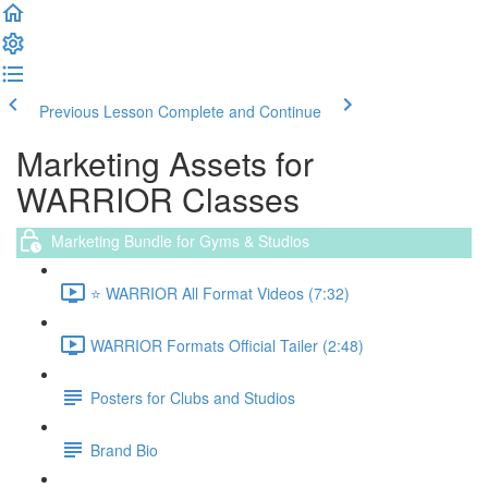
Previous Lesson
Complete and Continue
Marketing Assets for
WARRIOR Classes
Marketing Bundle for Gyms & Studios
⭐️ WARRIOR All Format Videos (7:32)
WARRIOR Formats Official Tailer (2:48)
Posters for Clubs and Studios
Brand Bio