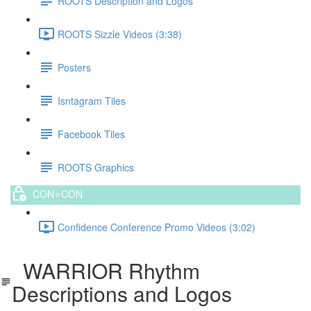
ROOTS Description and Logos
ROOTS Sizzle Videos (3:38)
Posters
Isntagram Tiles
Facebook Tiles
ROOTS Graphics
CON⭐️CON
Confidence Conference Promo Videos (3:02)
WARRIOR Rhythm
Descriptions and Logos