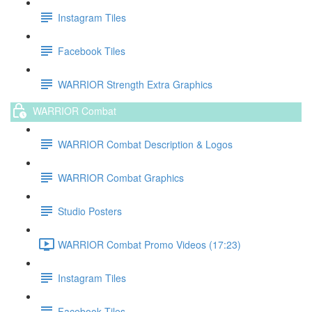
Instagram Tiles
Facebook Tiles
WARRIOR Strength Extra Graphics
WARRIOR Combat
WARRIOR Combat Description & Logos
WARRIOR Combat Graphics
Studio Posters
WARRIOR Combat Promo Videos (17:23)
Instagram Tiles
Facebook Tiles