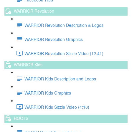
WARRIOR Revolution
WARRIOR Revolution Description & Logos
WARRIOR Revolution Graphics
WARRIOR Revolution Sizzle Video (12:41)
WARRIOR Kids
WARRIOR Kids Description and Logos
WARRIOR Kids Graphics
WARRIOR Kids Sizzle Video (4:16)
ROOTS