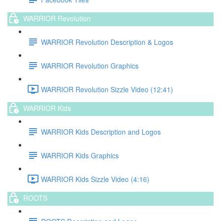
WARRIOR Revolution
WARRIOR Revolution Description & Logos
WARRIOR Revolution Graphics
WARRIOR Revolution Sizzle Video (12:41)
WARRIOR Kids
WARRIOR Kids Description and Logos
WARRIOR Kids Graphics
WARRIOR Kids Sizzle Video (4:16)
ROOTS