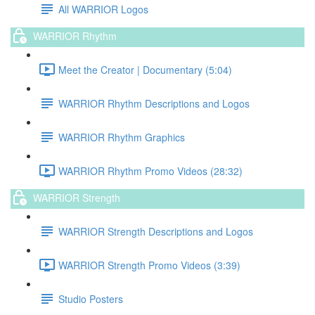
All WARRIOR Logos
WARRIOR Rhythm
Meet the Creator | Documentary (5:04)
WARRIOR Rhythm Descriptions and Logos
WARRIOR Rhythm Graphics
WARRIOR Rhythm Promo Videos (28:32)
WARRIOR Strength
WARRIOR Strength Descriptions and Logos
WARRIOR Strength Promo Videos (3:39)
Studio Posters