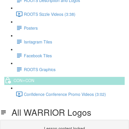
ROOTS Description and Logos
ROOTS Sizzle Videos (3:38)
Posters
Isntagram Tiles
Facebook Tiles
ROOTS Graphics
CON⭐️CON
Confidence Conference Promo Videos (3:02)
All WARRIOR Logos
Lesson content locked