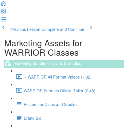
Previous Lesson
Complete and Continue
Marketing Assets for
WARRIOR Classes
Marketing Bundle for Gyms & Studios
⭐️ WARRIOR All Format Videos (7:32)
WARRIOR Formats Official Tailer (2:48)
Posters for Clubs and Studios
Brand Bio