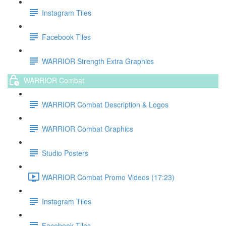
Instagram Tiles
Facebook Tiles
WARRIOR Strength Extra Graphics
WARRIOR Combat
WARRIOR Combat Description & Logos
WARRIOR Combat Graphics
Studio Posters
WARRIOR Combat Promo Videos (17:23)
Instagram Tiles
Facebook Tiles