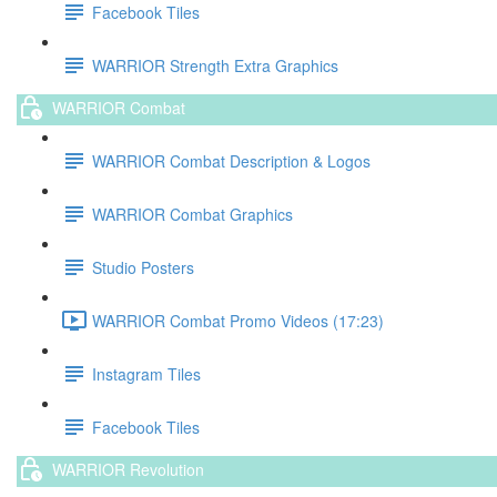
Facebook Tiles
WARRIOR Strength Extra Graphics
WARRIOR Combat
WARRIOR Combat Description & Logos
WARRIOR Combat Graphics
Studio Posters
WARRIOR Combat Promo Videos (17:23)
Instagram Tiles
Facebook Tiles
WARRIOR Revolution