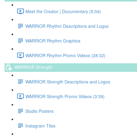
Meet the Creator | Documentary (5:04)
WARRIOR Rhythm Descriptions and Logos
WARRIOR Rhythm Graphics
WARRIOR Rhythm Promo Videos (28:32)
WARRIOR Strength
WARRIOR Strength Descriptions and Logos
WARRIOR Strength Promo Videos (3:39)
Studio Posters
Instagram Tiles