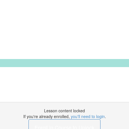
Lesson content locked
If you're already enrolled,
you'll need to login
.
Enroll in Course to Unlock