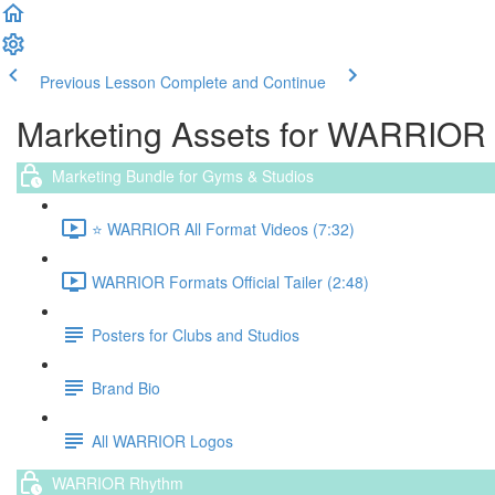
Previous Lesson
Complete and Continue
Marketing Assets for WARRIOR
Marketing Bundle for Gyms & Studios
⭐️ WARRIOR All Format Videos (7:32)
WARRIOR Formats Official Tailer (2:48)
Posters for Clubs and Studios
Brand Bio
All WARRIOR Logos
WARRIOR Rhythm