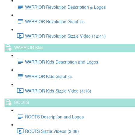
WARRIOR Revolution Description & Logos
WARRIOR Revolution Graphics
WARRIOR Revolution Sizzle Video (12:41)
WARRIOR Kids
WARRIOR Kids Description and Logos
WARRIOR Kids Graphics
WARRIOR Kids Sizzle Video (4:16)
ROOTS
ROOTS Description and Logos
ROOTS Sizzle Videos (3:38)