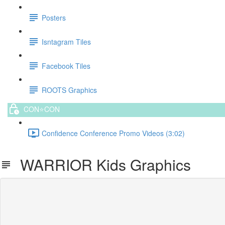
Posters
Isntagram Tiles
Facebook Tiles
ROOTS Graphics
CON⭐️CON
Confidence Conference Promo Videos (3:02)
WARRIOR Kids Graphics