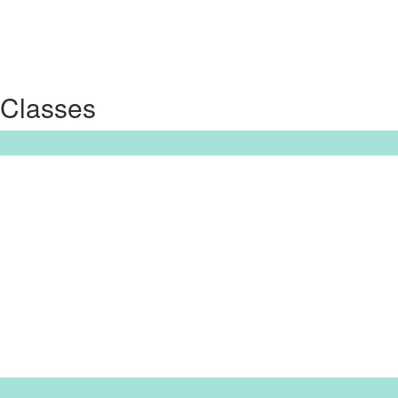
 Classes