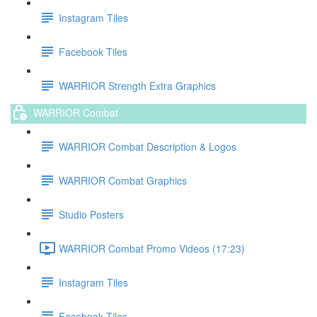
Instagram Tiles
Facebook Tiles
WARRIOR Strength Extra Graphics
WARRIOR Combat
WARRIOR Combat Description & Logos
WARRIOR Combat Graphics
Studio Posters
WARRIOR Combat Promo Videos (17:23)
Instagram Tiles
Facebook Tiles