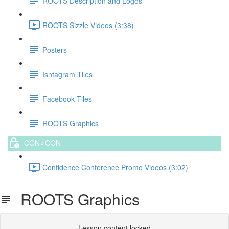
ROOTS Description and Logos
ROOTS Sizzle Videos (3:38)
Posters
Isntagram Tiles
Facebook Tiles
ROOTS Graphics
CON⭐️CON
Confidence Conference Promo Videos (3:02)
ROOTS Graphics
Lesson content locked