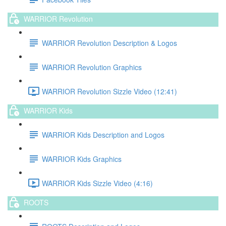
WARRIOR Revolution
WARRIOR Revolution Description & Logos
WARRIOR Revolution Graphics
WARRIOR Revolution Sizzle Video (12:41)
WARRIOR Kids
WARRIOR Kids Description and Logos
WARRIOR Kids Graphics
WARRIOR Kids Sizzle Video (4:16)
ROOTS