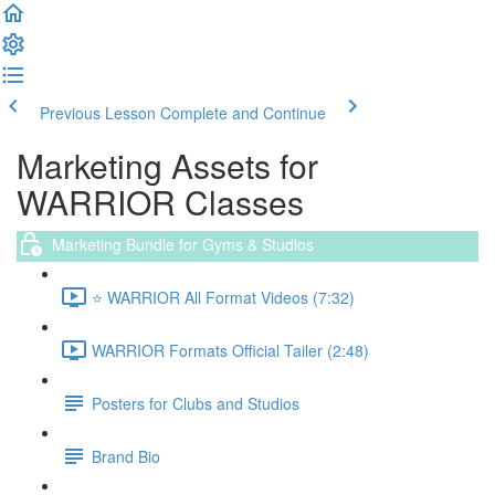
Previous Lesson
Complete and Continue
Marketing Assets for
WARRIOR Classes
Marketing Bundle for Gyms & Studios
⭐️ WARRIOR All Format Videos (7:32)
WARRIOR Formats Official Tailer (2:48)
Posters for Clubs and Studios
Brand Bio