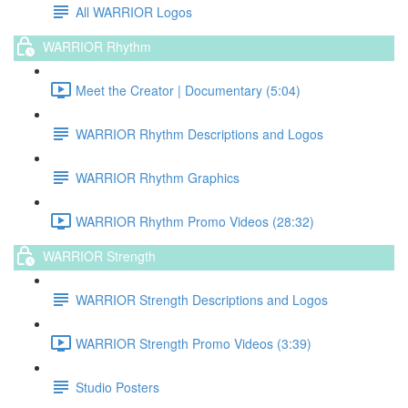
All WARRIOR Logos
WARRIOR Rhythm
Meet the Creator | Documentary (5:04)
WARRIOR Rhythm Descriptions and Logos
WARRIOR Rhythm Graphics
WARRIOR Rhythm Promo Videos (28:32)
WARRIOR Strength
WARRIOR Strength Descriptions and Logos
WARRIOR Strength Promo Videos (3:39)
Studio Posters