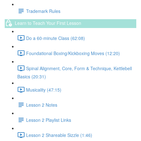
Trademark Rules
Learn to Teach Your First Lesson
Do a 60-minute Class (62:08)
Foundational Boxing/Kickboxing Moves (12:20)
Spinal Alignment, Core, Form & Technique, Kettlebell
Basics (20:31)
Musicality (47:15)
Lesson 2 Notes
Lesson 2 Playlist Links
Lesson 2 Shareable Sizzle (1:46)