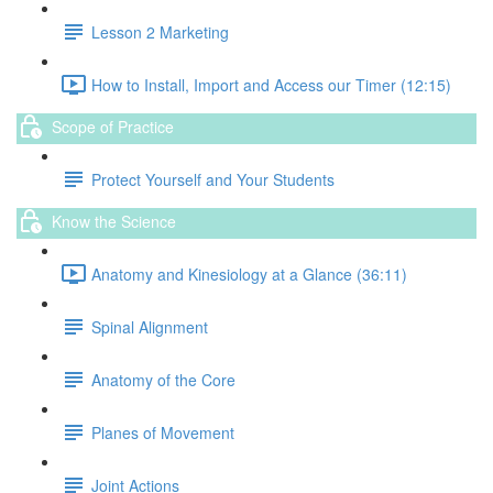
Lesson 2 Marketing
How to Install, Import and Access our Timer (12:15)
Scope of Practice
Protect Yourself and Your Students
Know the Science
Anatomy and Kinesiology at a Glance (36:11)
Spinal Alignment
Anatomy of the Core
Planes of Movement
Joint Actions