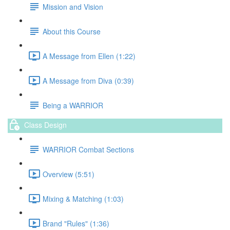
Mission and Vision
About this Course
A Message from Ellen (1:22)
A Message from Diva (0:39)
Being a WARRIOR
Class Design
WARRIOR Combat Sections
Overview (5:51)
Mixing & Matching (1:03)
Brand "Rules" (1:36)