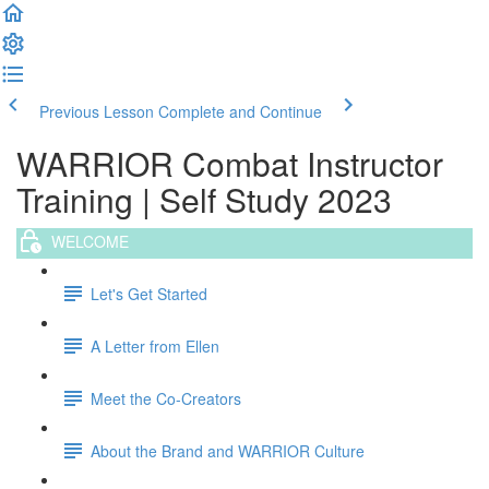
Previous Lesson
Complete and Continue
WARRIOR Combat Instructor
Training | Self Study 2023
WELCOME
Let's Get Started
A Letter from Ellen
Meet the Co-Creators
About the Brand and WARRIOR Culture