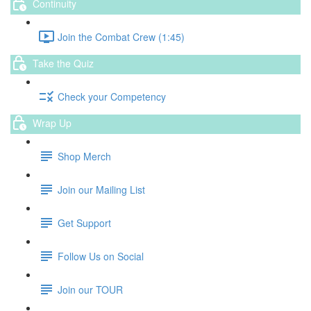
Continuity
Join the Combat Crew (1:45)
Take the Quiz
Check your Competency
Wrap Up
Shop Merch
Join our Mailing List
Get Support
Follow Us on Social
Join our TOUR