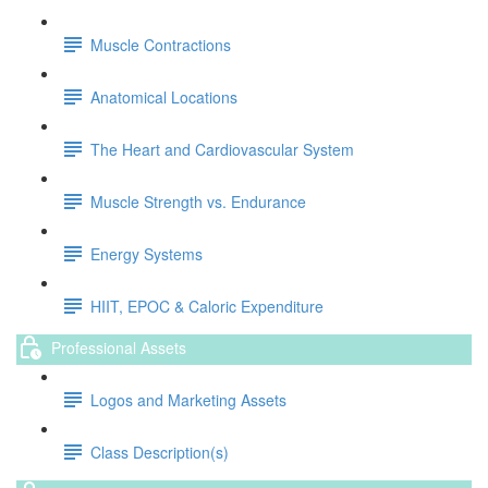
Muscle Contractions
Anatomical Locations
The Heart and Cardiovascular System
Muscle Strength vs. Endurance
Energy Systems
HIIT, EPOC & Caloric Expenditure
Professional Assets
Logos and Marketing Assets
Class Description(s)