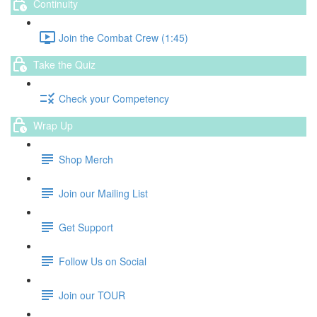
Continuity
Join the Combat Crew (1:45)
Take the Quiz
Check your Competency
Wrap Up
Shop Merch
Join our Mailing List
Get Support
Follow Us on Social
Join our TOUR