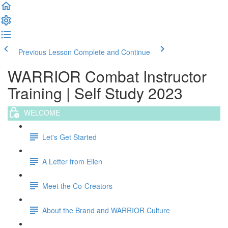
Previous Lesson
Complete and Continue
WARRIOR Combat Instructor
Training | Self Study 2023
WELCOME
Let's Get Started
A Letter from Ellen
Meet the Co-Creators
About the Brand and WARRIOR Culture