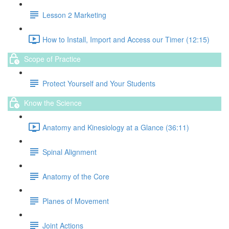
Lesson 2 Marketing
How to Install, Import and Access our Timer (12:15)
Scope of Practice
Protect Yourself and Your Students
Know the Science
Anatomy and Kinesiology at a Glance (36:11)
Spinal Alignment
Anatomy of the Core
Planes of Movement
Joint Actions