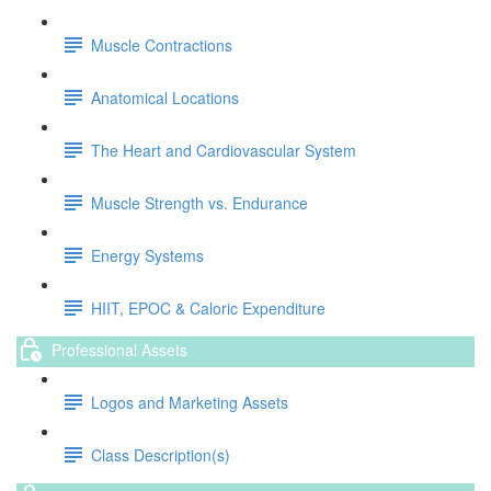
Muscle Contractions
Anatomical Locations
The Heart and Cardiovascular System
Muscle Strength vs. Endurance
Energy Systems
HIIT, EPOC & Caloric Expenditure
Professional Assets
Logos and Marketing Assets
Class Description(s)