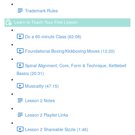
Trademark Rules
Learn to Teach Your First Lesson
Do a 60-minute Class (62:08)
Foundational Boxing/Kickboxing Moves (12:20)
Spinal Alignment, Core, Form & Technique, Kettlebell
Basics (20:31)
Musicality (47:15)
Lesson 2 Notes
Lesson 2 Playlist Links
Lesson 2 Shareable Sizzle (1:46)