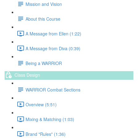
Mission and Vision
About this Course
A Message from Ellen (1:22)
A Message from Diva (0:39)
Being a WARRIOR
Class Design
WARRIOR Combat Sections
Overview (5:51)
Mixing & Matching (1:03)
Brand "Rules" (1:36)