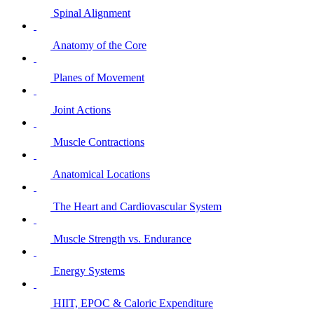
Spinal Alignment
Anatomy of the Core
Planes of Movement
Joint Actions
Muscle Contractions
Anatomical Locations
The Heart and Cardiovascular System
Muscle Strength vs. Endurance
Energy Systems
HIIT, EPOC & Caloric Expenditure