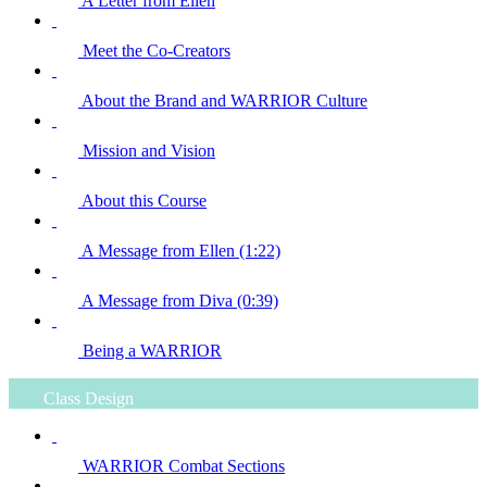
A Letter from Ellen
Meet the Co-Creators
About the Brand and WARRIOR Culture
Mission and Vision
About this Course
A Message from Ellen (1:22)
A Message from Diva (0:39)
Being a WARRIOR
Class Design
WARRIOR Combat Sections