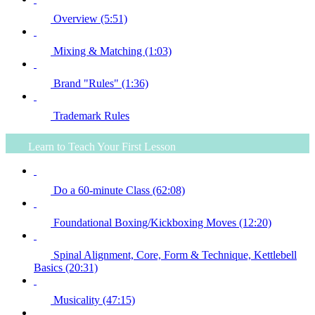
Overview (5:51)
Mixing & Matching (1:03)
Brand "Rules" (1:36)
Trademark Rules
Learn to Teach Your First Lesson
Do a 60-minute Class (62:08)
Foundational Boxing/Kickboxing Moves (12:20)
Spinal Alignment, Core, Form & Technique, Kettlebell
Basics (20:31)
Musicality (47:15)