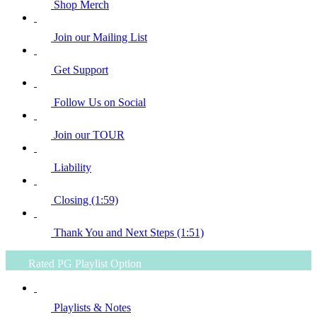
Shop Merch
Join our Mailing List
Get Support
Follow Us on Social
Join our TOUR
Liability
Closing (1:59)
Thank You and Next Steps (1:51)
Rated PG Playlist Option
Playlists & Notes