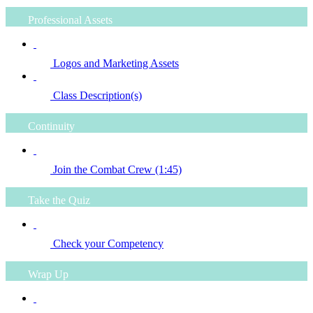
Professional Assets
Logos and Marketing Assets
Class Description(s)
Continuity
Join the Combat Crew (1:45)
Take the Quiz
Check your Competency
Wrap Up