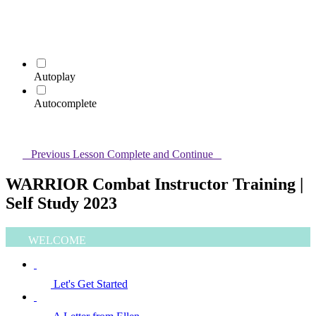
Autoplay
Autocomplete
Previous Lesson
Complete and Continue
WARRIOR Combat Instructor Training |
Self Study 2023
WELCOME
Let's Get Started