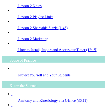
Lesson 2 Notes
Lesson 2 Playlist Links
Lesson 2 Shareable Sizzle (1:46)
Lesson 2 Marketing
How to Install, Import and Access our Timer (12:15)
Scope of Practice
Protect Yourself and Your Students
Know the Science
Anatomy and Kinesiology at a Glance (36:11)