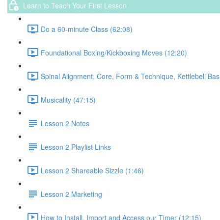
Learn to Teach Your First Lesson
Do a 60-minute Class (62:08)
Foundational Boxing/Kickboxing Moves (12:20)
Spinal Alignment, Core, Form & Technique, Kettlebell Bas
Musicality (47:15)
Lesson 2 Notes
Lesson 2 Playlist Links
Lesson 2 Shareable Sizzle (1:46)
Lesson 2 Marketing
How to Install, Import and Access our Timer (12:15)