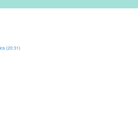
ics (20:31)