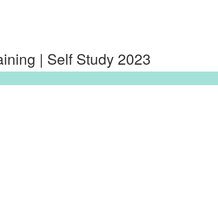
ning | Self Study 2023