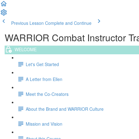
Previous Lesson
Complete and Continue
WARRIOR Combat Instructor Trai
WELCOME
Let's Get Started
A Letter from Ellen
Meet the Co-Creators
About the Brand and WARRIOR Culture
Mission and Vision
About this Course