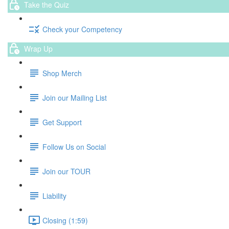
Take the Quiz
Check your Competency
Wrap Up
Shop Merch
Join our Mailing List
Get Support
Follow Us on Social
Join our TOUR
Liability
Closing (1:59)