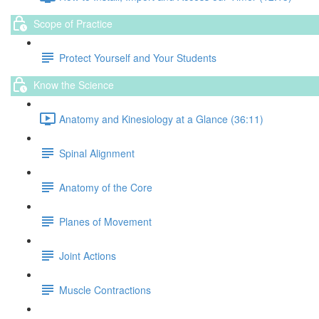
Scope of Practice
Protect Yourself and Your Students
Know the Science
Anatomy and Kinesiology at a Glance (36:11)
Spinal Alignment
Anatomy of the Core
Planes of Movement
Joint Actions
Muscle Contractions