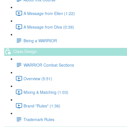
A Message from Ellen (1:22)
A Message from Diva (0:39)
Being a WARRIOR
Class Design
WARRIOR Combat Sections
Overview (5:51)
Mixing & Matching (1:03)
Brand "Rules" (1:36)
Trademark Rules