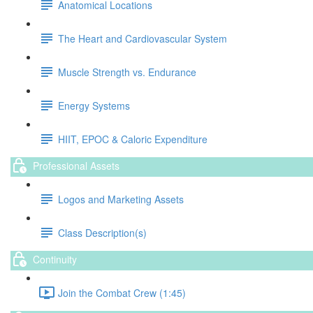
Anatomical Locations
The Heart and Cardiovascular System
Muscle Strength vs. Endurance
Energy Systems
HIIT, EPOC & Caloric Expenditure
Professional Assets
Logos and Marketing Assets
Class Description(s)
Continuity
Join the Combat Crew (1:45)