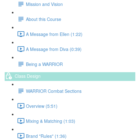
Mission and Vision
About this Course
A Message from Ellen (1:22)
A Message from Diva (0:39)
Being a WARRIOR
Class Design
WARRIOR Combat Sections
Overview (5:51)
Mixing & Matching (1:03)
Brand "Rules" (1:36)