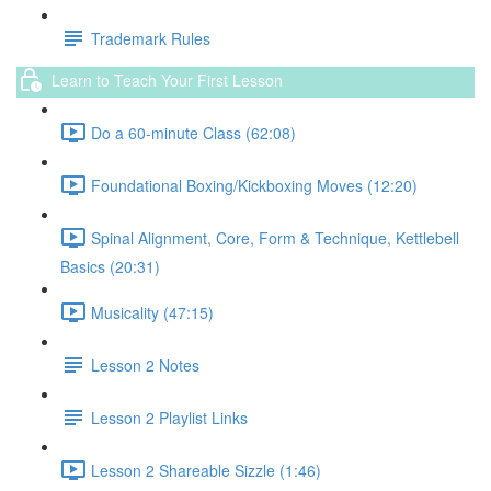
Trademark Rules
Learn to Teach Your First Lesson
Do a 60-minute Class (62:08)
Foundational Boxing/Kickboxing Moves (12:20)
Spinal Alignment, Core, Form & Technique, Kettlebell
Basics (20:31)
Musicality (47:15)
Lesson 2 Notes
Lesson 2 Playlist Links
Lesson 2 Shareable Sizzle (1:46)