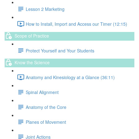
Lesson 2 Marketing
How to Install, Import and Access our Timer (12:15)
Scope of Practice
Protect Yourself and Your Students
Know the Science
Anatomy and Kinesiology at a Glance (36:11)
Spinal Alignment
Anatomy of the Core
Planes of Movement
Joint Actions