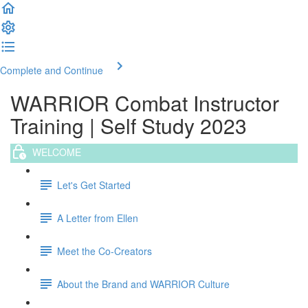
Complete and Continue
WARRIOR Combat Instructor
Training | Self Study 2023
WELCOME
Let's Get Started
A Letter from Ellen
Meet the Co-Creators
About the Brand and WARRIOR Culture