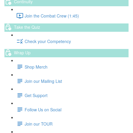
Continuity
Join the Combat Crew (1:45)
Take the Quiz
Check your Competency
Wrap Up
Shop Merch
Join our Mailing List
Get Support
Follow Us on Social
Join our TOUR