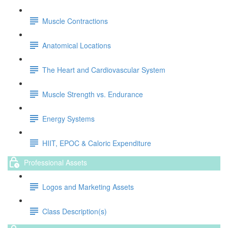
Muscle Contractions
Anatomical Locations
The Heart and Cardiovascular System
Muscle Strength vs. Endurance
Energy Systems
HIIT, EPOC & Caloric Expenditure
Professional Assets
Logos and Marketing Assets
Class Description(s)