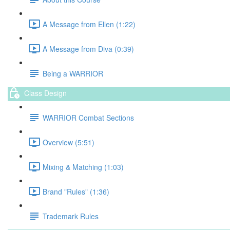
A Message from Ellen (1:22)
A Message from Diva (0:39)
Being a WARRIOR
Class Design
WARRIOR Combat Sections
Overview (5:51)
Mixing & Matching (1:03)
Brand "Rules" (1:36)
Trademark Rules