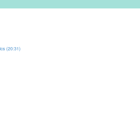
ics (20:31)