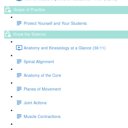
Scope of Practice
Protect Yourself and Your Students
Know the Science
Anatomy and Kinesiology at a Glance (36:11)
Spinal Alignment
Anatomy of the Core
Planes of Movement
Joint Actions
Muscle Contractions