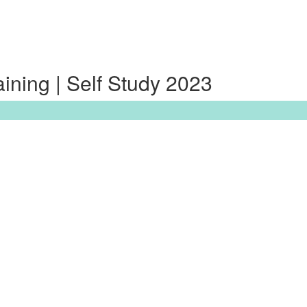
ning | Self Study 2023