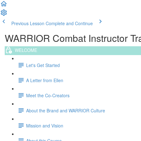
Previous Lesson
Complete and Continue
WARRIOR Combat Instructor Trai
WELCOME
Let's Get Started
A Letter from Ellen
Meet the Co-Creators
About the Brand and WARRIOR Culture
Mission and Vision
About this Course