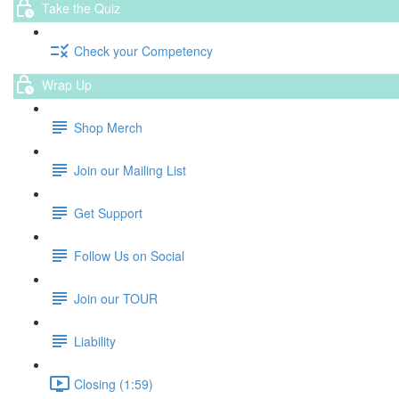
Take the Quiz
Check your Competency
Wrap Up
Shop Merch
Join our Mailing List
Get Support
Follow Us on Social
Join our TOUR
Liability
Closing (1:59)