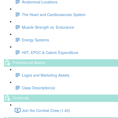
Anatomical Locations
The Heart and Cardiovascular System
Muscle Strength vs. Endurance
Energy Systems
HIIT, EPOC & Caloric Expenditure
Professional Assets
Logos and Marketing Assets
Class Description(s)
Continuity
Join the Combat Crew (1:45)