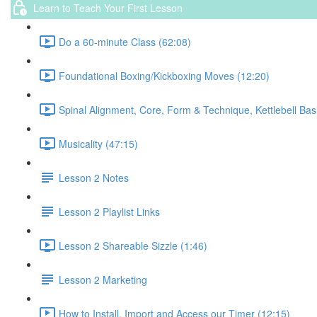
Learn to Teach Your First Lesson
Do a 60-minute Class (62:08)
Foundational Boxing/Kickboxing Moves (12:20)
Spinal Alignment, Core, Form & Technique, Kettlebell Bas
Musicality (47:15)
Lesson 2 Notes
Lesson 2 Playlist Links
Lesson 2 Shareable Sizzle (1:46)
Lesson 2 Marketing
How to Install, Import and Access our Timer (12:15)