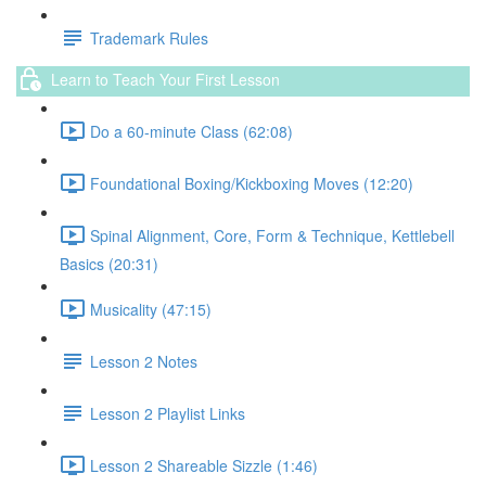
Trademark Rules
Learn to Teach Your First Lesson
Do a 60-minute Class (62:08)
Foundational Boxing/Kickboxing Moves (12:20)
Spinal Alignment, Core, Form & Technique, Kettlebell
Basics (20:31)
Musicality (47:15)
Lesson 2 Notes
Lesson 2 Playlist Links
Lesson 2 Shareable Sizzle (1:46)