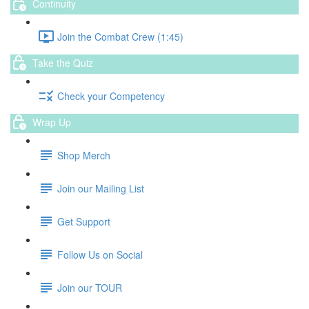
Continuity
Join the Combat Crew (1:45)
Take the Quiz
Check your Competency
Wrap Up
Shop Merch
Join our Mailing List
Get Support
Follow Us on Social
Join our TOUR