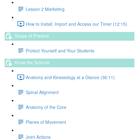
Lesson 2 Marketing
How to Install, Import and Access our Timer (12:15)
Scope of Practice
Protect Yourself and Your Students
Know the Science
Anatomy and Kinesiology at a Glance (36:11)
Spinal Alignment
Anatomy of the Core
Planes of Movement
Joint Actions