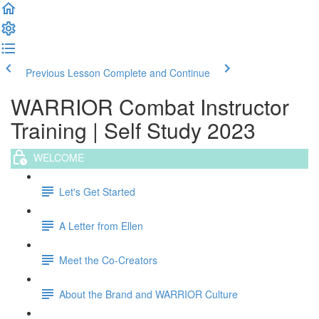
Previous Lesson
Complete and Continue
WARRIOR Combat Instructor
Training | Self Study 2023
WELCOME
Let's Get Started
A Letter from Ellen
Meet the Co-Creators
About the Brand and WARRIOR Culture