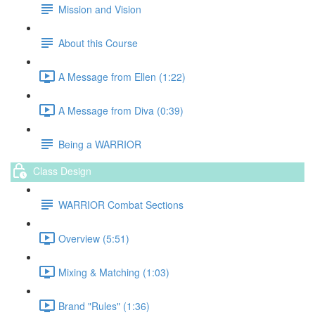
Mission and Vision
About this Course
A Message from Ellen (1:22)
A Message from Diva (0:39)
Being a WARRIOR
Class Design
WARRIOR Combat Sections
Overview (5:51)
Mixing & Matching (1:03)
Brand "Rules" (1:36)