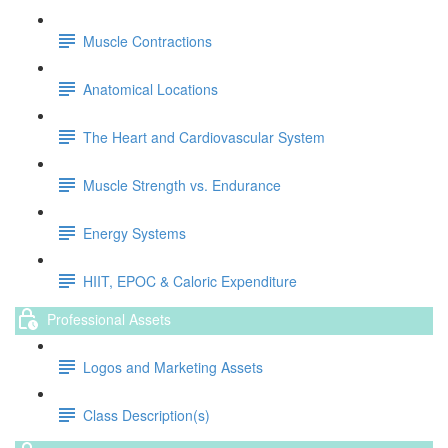
Muscle Contractions
Anatomical Locations
The Heart and Cardiovascular System
Muscle Strength vs. Endurance
Energy Systems
HIIT, EPOC & Caloric Expenditure
Professional Assets
Logos and Marketing Assets
Class Description(s)