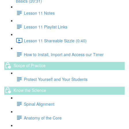
Basics (20:31)
Lesson 11 Notes
Lesson 11 Playlist Links
Lesson 11 Shareable Sizzle (0:40)
How to Install, Import and Access our Timer
Scope of Practice
Protect Yourself and Your Students
Know the Science
Spinal Alignment
Anatomy of the Core