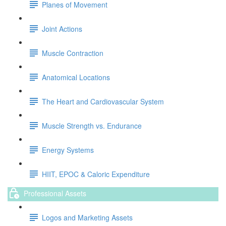
Planes of Movement
Joint Actions
Muscle Contraction
Anatomical Locations
The Heart and Cardiovascular System
Muscle Strength vs. Endurance
Energy Systems
HIIT, EPOC & Caloric Expenditure
Professional Assets
Logos and Marketing Assets