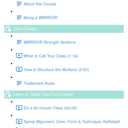
About this Course
Being a WARRIOR
Class Design
WARRIOR Strength Sections
What to Call Your Class (1:14)
How to Structure the Workout (2:50)
Trademark Rules
Learn to Teach Your First Lesson
Do a 60-minute Class (62:06)
Spinal Alignment, Core, Form & Technique, Kettlebell