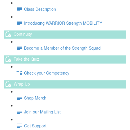
Class Description
Introducing WARRIOR Strength MOBILITY
Continuity
Become a Member of the Strength Squad
Take the Quiz
Check your Competency
Wrap Up
Shop Merch
Join our Mailing List
Get Support