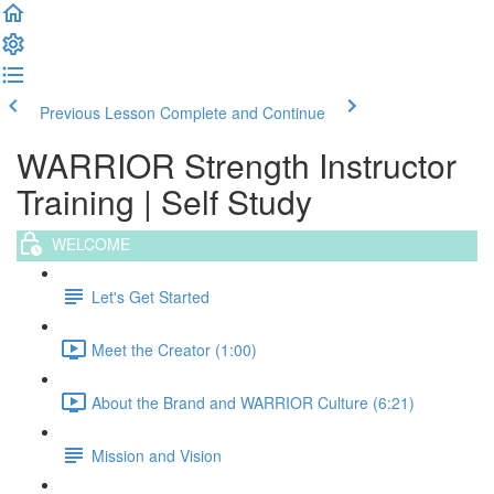
Previous Lesson
Complete and Continue
WARRIOR Strength Instructor
Training | Self Study
WELCOME
Let's Get Started
Meet the Creator (1:00)
About the Brand and WARRIOR Culture (6:21)
Mission and Vision