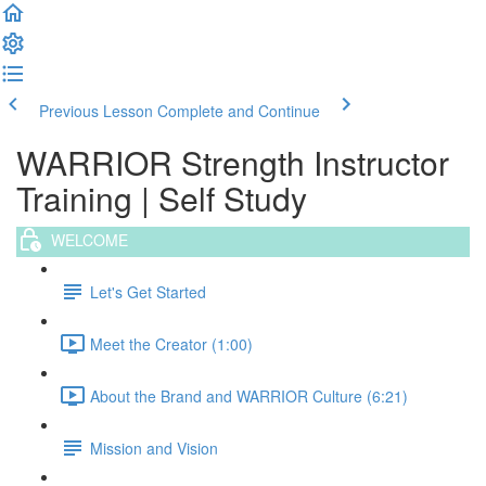
Previous Lesson
Complete and Continue
WARRIOR Strength Instructor
Training | Self Study
WELCOME
Let's Get Started
Meet the Creator (1:00)
About the Brand and WARRIOR Culture (6:21)
Mission and Vision