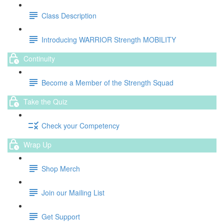
Class Description
Introducing WARRIOR Strength MOBILITY
Continuity
Become a Member of the Strength Squad
Take the Quiz
Check your Competency
Wrap Up
Shop Merch
Join our Mailing List
Get Support