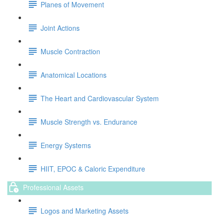
Planes of Movement
Joint Actions
Muscle Contraction
Anatomical Locations
The Heart and Cardiovascular System
Muscle Strength vs. Endurance
Energy Systems
HIIT, EPOC & Caloric Expenditure
Professional Assets
Logos and Marketing Assets