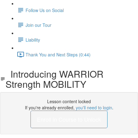
Follow Us on Social
Join our Tour
Liability
Thank You and Next Steps (0:44)
Introducing WARRIOR
Strength MOBILITY
Lesson content locked
If you're already enrolled,
you'll need to login
.
Enroll in Course to Unlock