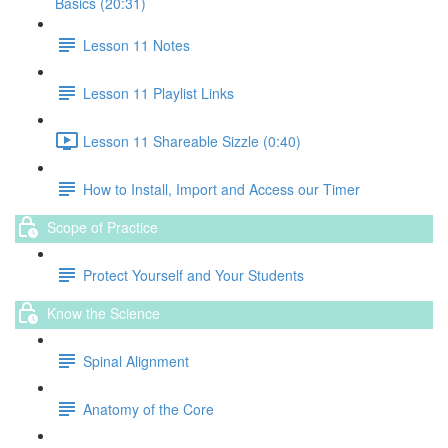
Basics (20:31)
Lesson 11 Notes
Lesson 11 Playlist Links
Lesson 11 Shareable Sizzle (0:40)
How to Install, Import and Access our Timer
Scope of Practice
Protect Yourself and Your Students
Know the Science
Spinal Alignment
Anatomy of the Core