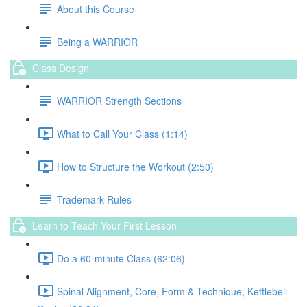
About this Course
Being a WARRIOR
Class Design
WARRIOR Strength Sections
What to Call Your Class (1:14)
How to Structure the Workout (2:50)
Trademark Rules
Learn to Teach Your First Lesson
Do a 60-minute Class (62:06)
Spinal Alignment, Core, Form & Technique, Kettlebell