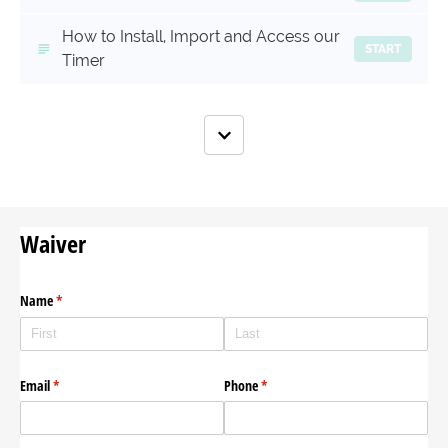
How to Install, Import and Access our
START
Timer