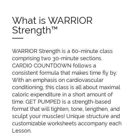
What is WARRIOR
Strength™
WARRIOR Strength is a 60-minute class
comprising two 30-minute sections.
CARDIO COUNTDOWN follows a
consistent formula that makes time fly by.
With an emphasis on cardiovascular
conditioning, this class is all about maximal
caloric expenditure in a short amount of
time. GET PUMPED is a strength-based
format that will tighten, tone, lengthen, and
sculpt your muscles! Unique structure and
customizable worksheets accompany each
Lesson.