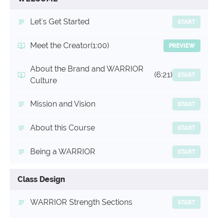
Let's Get Started
START
Meet the Creator
(1:00)
PREVIEW
About the Brand and WARRIOR
(6:21)
START
Culture
Mission and Vision
START
About this Course
START
Being a WARRIOR
START
Class Design
WARRIOR Strength Sections
START