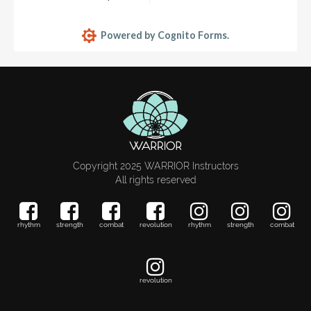
Copyright 2025 WARRIOR Instructors
All rights reserved
rhythm
strength
combat
revolution
rhythm
strength
combat
revolution