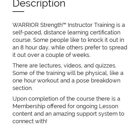
Description
WARRIOR Strength™ Instructor Training is a
self-paced, distance learning certification
course. Some people like to knock it out in
an 8 hour day, while others prefer to spread
it out over a couple of weeks.
There are lectures, videos, and quizzes.
Some of the training will be physical, like a
one hour workout and a pose breakdown
section.
Upon completion of the course there is a
Membership offered for ongoing Lesson
content and an amazing support system to
connect with!