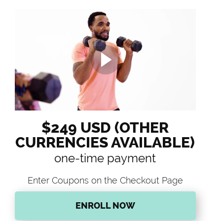
$249 USD (OTHER
CURRENCIES AVAILABLE)
one-time payment
Enter Coupons on the Checkout Page
ENROLL NOW