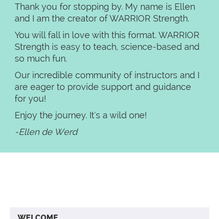
Thank you for stopping by. My name is Ellen
and I am the creator of WARRIOR Strength.
You will fall in love with this format. WARRIOR
Strength is easy to teach, science-based and
so much fun.
Our incredible community of instructors and I
are eager to provide support and guidance
for you!
Enjoy the journey. It's a wild one!
-Ellen de Werd
WELCOME