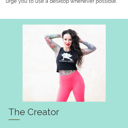
urge you to use a desktop whenever possible.
The Creator