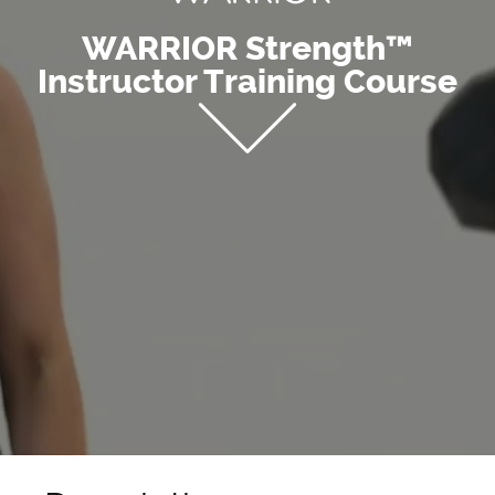
WARRIOR Strength™
Instructor Training Course