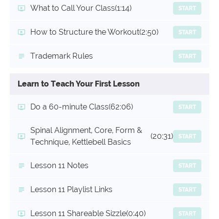
What to Call Your Class
(1:14)
START
How to Structure the Workout
(2:50)
START
Trademark Rules
START
Learn to Teach Your First Lesson
Do a 60-minute Class
(62:06)
START
Spinal Alignment, Core, Form &
(20:31)
START
Technique, Kettlebell Basics
Lesson 11 Notes
START
Lesson 11 Playlist Links
START
Lesson 11 Shareable Sizzle
(0:40)
START