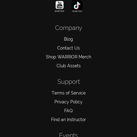
warrior
warrior
Company
Blog
Contact Us
Shop WARRIOR Merch
Club Assets
Support
Terms of Service
Privacy Policy
FAQ
Find an Instructor
Events