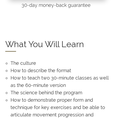
30-day money-back guarantee
What You Will Learn
The culture
How to describe the format
How to teach two 30-minute classes as well
as the 60-minute version
The science behind the program
How to demonstrate proper form and
technique for key exercises and be able to
articulate movement progression and