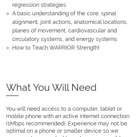
regression strategies
A basic understanding of the core, spinal
alignment, joint actions, anatomical locations,
planes of movement, cardiovascular and
circulatory systems, and energy systems
How to Teach WARRIOR Strength!
What You Will Need
You will need access to a computer, tablet or
mobile phone with an active internet connection
(1Mbps recommended). Experience may not be
optimal on a phone or smaller device so we