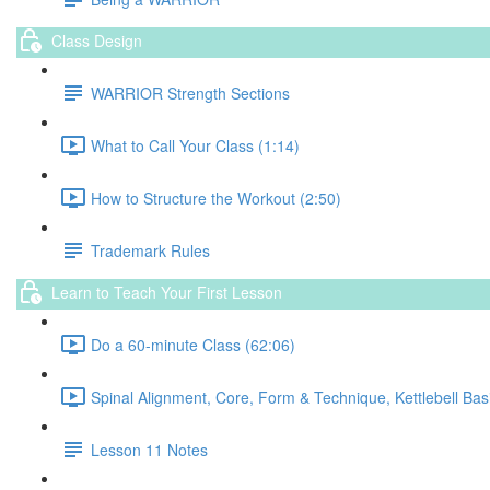
Class Design
WARRIOR Strength Sections
What to Call Your Class (1:14)
How to Structure the Workout (2:50)
Trademark Rules
Learn to Teach Your First Lesson
Do a 60-minute Class (62:06)
Spinal Alignment, Core, Form & Technique, Kettlebell Bas
Lesson 11 Notes