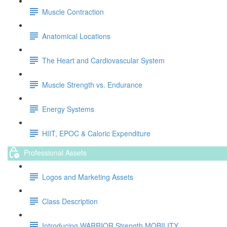
Muscle Contraction
Anatomical Locations
The Heart and Cardiovascular System
Muscle Strength vs. Endurance
Energy Systems
HIIT, EPOC & Caloric Expenditure
Professional Assets
Logos and Marketing Assets
Class Description
Introducing WARRIOR Strength MOBILITY