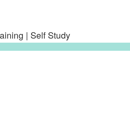
ining | Self Study