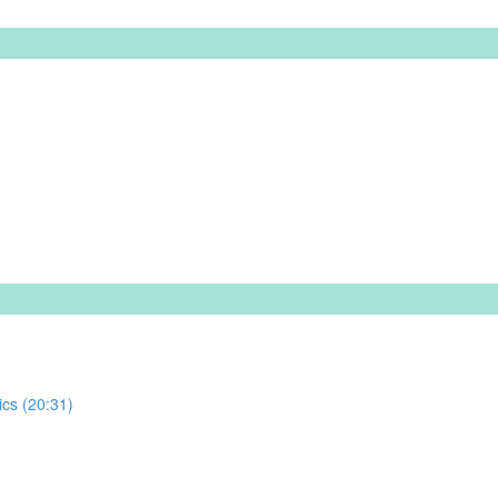
ics (20:31)