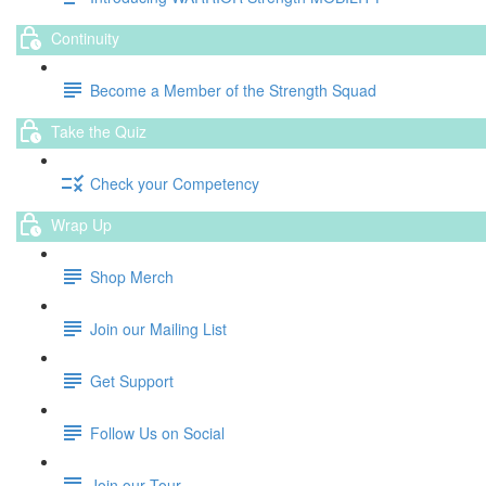
Continuity
Become a Member of the Strength Squad
Take the Quiz
Check your Competency
Wrap Up
Shop Merch
Join our Mailing List
Get Support
Follow Us on Social
Join our Tour