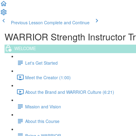
Previous Lesson
Complete and Continue
WARRIOR Strength Instructor Tra
WELCOME
Let's Get Started
Meet the Creator (1:00)
About the Brand and WARRIOR Culture (6:21)
Mission and Vision
About this Course
Being a WARRIOR