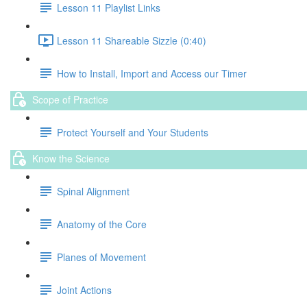
Lesson 11 Playlist Links
Lesson 11 Shareable Sizzle (0:40)
How to Install, Import and Access our Timer
Scope of Practice
Protect Yourself and Your Students
Know the Science
Spinal Alignment
Anatomy of the Core
Planes of Movement
Joint Actions