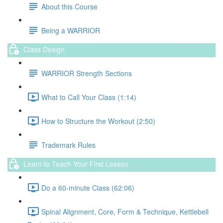
About this Course
Being a WARRIOR
Class Design
WARRIOR Strength Sections
What to Call Your Class (1:14)
How to Structure the Workout (2:50)
Trademark Rules
Learn to Teach Your First Lesson
Do a 60-minute Class (62:06)
Spinal Alignment, Core, Form & Technique, Kettlebell