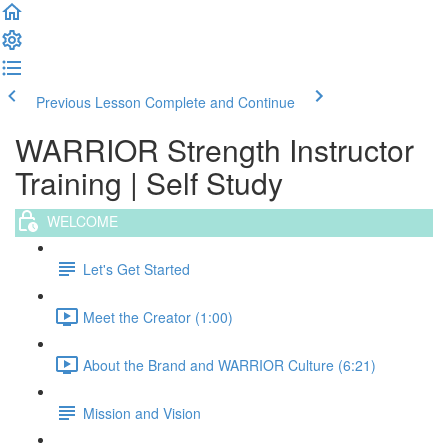
Previous Lesson
Complete and Continue
WARRIOR Strength Instructor
Training | Self Study
WELCOME
Let's Get Started
Meet the Creator (1:00)
About the Brand and WARRIOR Culture (6:21)
Mission and Vision