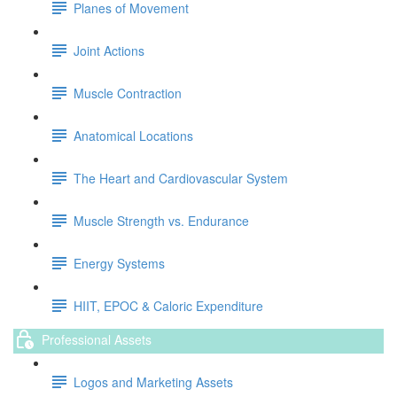
Planes of Movement
Joint Actions
Muscle Contraction
Anatomical Locations
The Heart and Cardiovascular System
Muscle Strength vs. Endurance
Energy Systems
HIIT, EPOC & Caloric Expenditure
Professional Assets
Logos and Marketing Assets