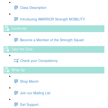
Class Description
Introducing WARRIOR Strength MOBILITY
Continuity
Become a Member of the Strength Squad
Take the Quiz
Check your Competency
Wrap Up
Shop Merch
Join our Mailing List
Get Support