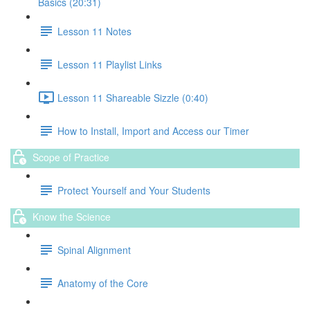
Basics (20:31)
Lesson 11 Notes
Lesson 11 Playlist Links
Lesson 11 Shareable Sizzle (0:40)
How to Install, Import and Access our Timer
Scope of Practice
Protect Yourself and Your Students
Know the Science
Spinal Alignment
Anatomy of the Core