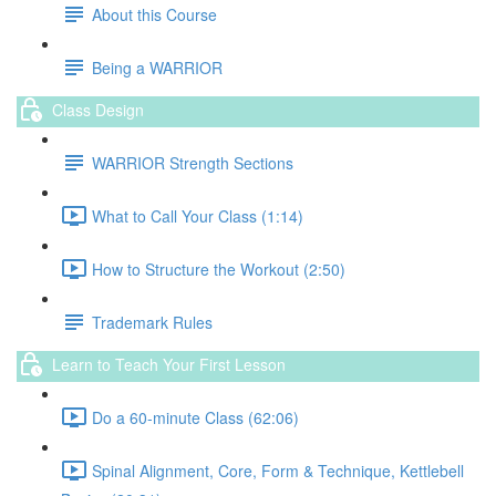
About this Course
Being a WARRIOR
Class Design
WARRIOR Strength Sections
What to Call Your Class (1:14)
How to Structure the Workout (2:50)
Trademark Rules
Learn to Teach Your First Lesson
Do a 60-minute Class (62:06)
Spinal Alignment, Core, Form & Technique, Kettlebell