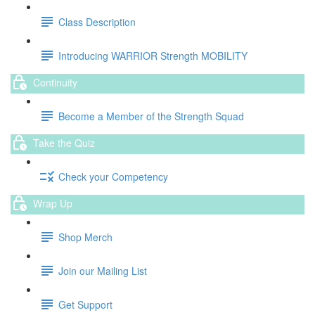
Class Description
Introducing WARRIOR Strength MOBILITY
Continuity
Become a Member of the Strength Squad
Take the Quiz
Check your Competency
Wrap Up
Shop Merch
Join our Mailing List
Get Support