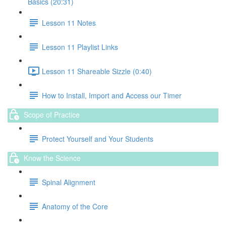
Basics (20:31)
Lesson 11 Notes
Lesson 11 Playlist Links
Lesson 11 Shareable Sizzle (0:40)
How to Install, Import and Access our Timer
Scope of Practice
Protect Yourself and Your Students
Know the Science
Spinal Alignment
Anatomy of the Core