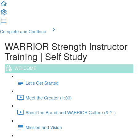
Complete and Continue
WARRIOR Strength Instructor
Training | Self Study
WELCOME
Let's Get Started
Meet the Creator (1:00)
About the Brand and WARRIOR Culture (6:21)
Mission and Vision