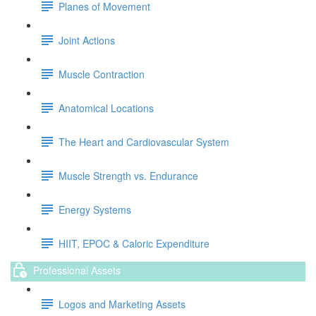
Planes of Movement
Joint Actions
Muscle Contraction
Anatomical Locations
The Heart and Cardiovascular System
Muscle Strength vs. Endurance
Energy Systems
HIIT, EPOC & Caloric Expenditure
Professional Assets
Logos and Marketing Assets