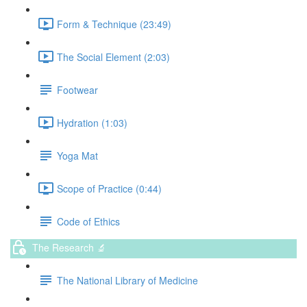
Form & Technique (23:49)
The Social Element (2:03)
Footwear
Hydration (1:03)
Yoga Mat
Scope of Practice (0:44)
Code of Ethics
The Research 🔬
The National Library of Medicine