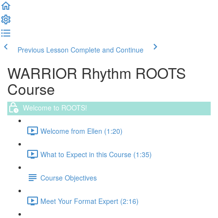
Previous Lesson
Complete and Continue
WARRIOR Rhythm ROOTS
Course
Welcome to ROOTS!
Welcome from Ellen (1:20)
What to Expect in this Course (1:35)
Course Objectives
Meet Your Format Expert (2:16)