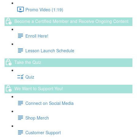
Promo Video (1:19)
Become a Certified Member and Receive Ongoing Content
Enroll Here!
Lesson Launch Schedule
Take the Quiz
Quiz
We Want to Support You!
Connect on Social Media
Shop Merch
Customer Support