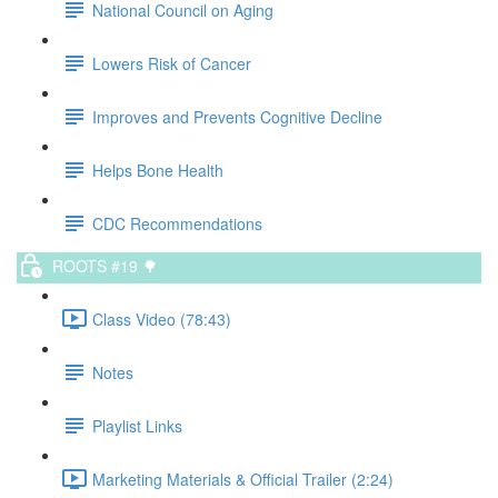
National Council on Aging
Lowers Risk of Cancer
Improves and Prevents Cognitive Decline
Helps Bone Health
CDC Recommendations
ROOTS #19 🌳
Class Video (78:43)
Notes
Playlist Links
Marketing Materials & Official Trailer (2:24)