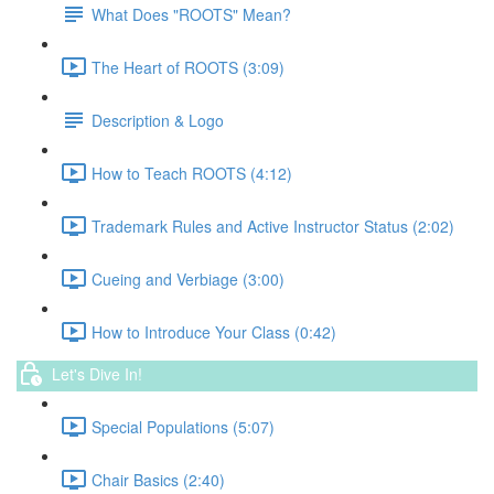
What Does "ROOTS" Mean?
The Heart of ROOTS (3:09)
Description & Logo
How to Teach ROOTS (4:12)
Trademark Rules and Active Instructor Status (2:02)
Cueing and Verbiage (3:00)
How to Introduce Your Class (0:42)
Let's Dive In!
Special Populations (5:07)
Chair Basics (2:40)