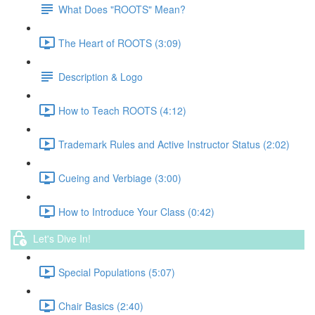
What Does "ROOTS" Mean?
The Heart of ROOTS (3:09)
Description & Logo
How to Teach ROOTS (4:12)
Trademark Rules and Active Instructor Status (2:02)
Cueing and Verbiage (3:00)
How to Introduce Your Class (0:42)
Let's Dive In!
Special Populations (5:07)
Chair Basics (2:40)