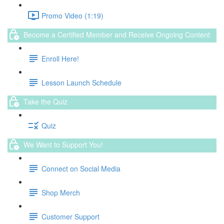
Promo Video (1:19)
Become a Certified Member and Receive Ongoing Content
Enroll Here!
Lesson Launch Schedule
Take the Quiz
Quiz
We Want to Support You!
Connect on Social Media
Shop Merch
Customer Support