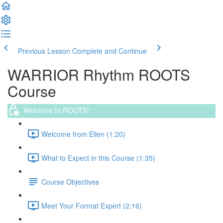
Previous Lesson
Complete and Continue
WARRIOR Rhythm ROOTS
Course
Welcome to ROOTS!
Welcome from Ellen (1:20)
What to Expect in this Course (1:35)
Course Objectives
Meet Your Format Expert (2:16)