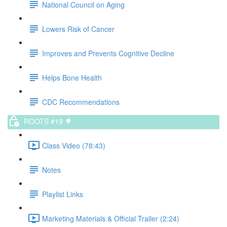
National Council on Aging
Lowers Risk of Cancer
Improves and Prevents Cognitive Decline
Helps Bone Health
CDC Recommendations
ROOTS #19 🌳
Class Video (78:43)
Notes
Playlist Links
Marketing Materials & Official Trailer (2:24)