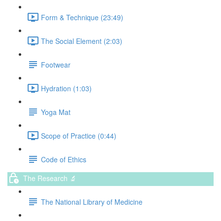
Form & Technique (23:49)
The Social Element (2:03)
Footwear
Hydration (1:03)
Yoga Mat
Scope of Practice (0:44)
Code of Ethics
The Research 🔬
The National Library of Medicine