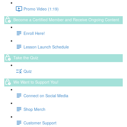
Promo Video (1:19)
Become a Certified Member and Receive Ongoing Content
Enroll Here!
Lesson Launch Schedule
Take the Quiz
Quiz
We Want to Support You!
Connect on Social Media
Shop Merch
Customer Support