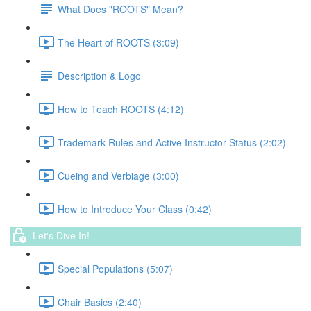
What Does "ROOTS" Mean?
The Heart of ROOTS (3:09)
Description & Logo
How to Teach ROOTS (4:12)
Trademark Rules and Active Instructor Status (2:02)
Cueing and Verbiage (3:00)
How to Introduce Your Class (0:42)
Let's Dive In!
Special Populations (5:07)
Chair Basics (2:40)