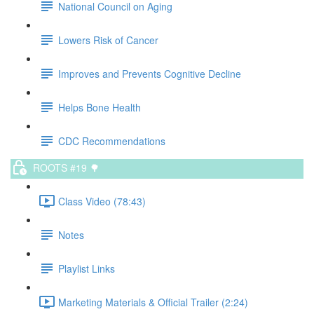
National Council on Aging
Lowers Risk of Cancer
Improves and Prevents Cognitive Decline
Helps Bone Health
CDC Recommendations
ROOTS #19 🌳
Class Video (78:43)
Notes
Playlist Links
Marketing Materials & Official Trailer (2:24)