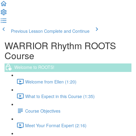
Previous Lesson
Complete and Continue
WARRIOR Rhythm ROOTS
Course
Welcome to ROOTS!
Welcome from Ellen (1:20)
What to Expect in this Course (1:35)
Course Objectives
Meet Your Format Expert (2:16)