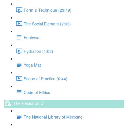
Form & Technique (23:49)
The Social Element (2:03)
Footwear
Hydration (1:03)
Yoga Mat
Scope of Practice (0:44)
Code of Ethics
The Research 🔬
The National Library of Medicine