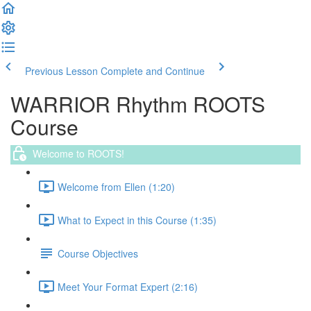
Previous Lesson
Complete and Continue
WARRIOR Rhythm ROOTS
Course
Welcome to ROOTS!
Welcome from Ellen (1:20)
What to Expect in this Course (1:35)
Course Objectives
Meet Your Format Expert (2:16)