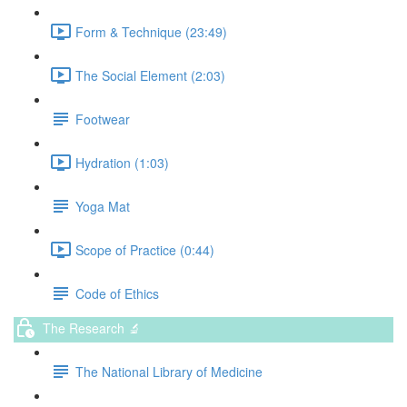
Form & Technique (23:49)
The Social Element (2:03)
Footwear
Hydration (1:03)
Yoga Mat
Scope of Practice (0:44)
Code of Ethics
The Research 🔬
The National Library of Medicine