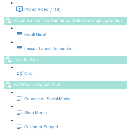
Promo Video (1:19)
Become a Certified Member and Receive Ongoing Content
Enroll Here!
Lesson Launch Schedule
Take the Quiz
Quiz
We Want to Support You!
Connect on Social Media
Shop Merch
Customer Support