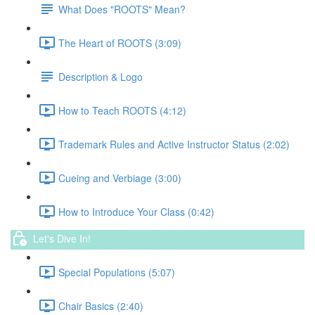
What Does "ROOTS" Mean?
The Heart of ROOTS (3:09)
Description & Logo
How to Teach ROOTS (4:12)
Trademark Rules and Active Instructor Status (2:02)
Cueing and Verbiage (3:00)
How to Introduce Your Class (0:42)
Let's Dive In!
Special Populations (5:07)
Chair Basics (2:40)