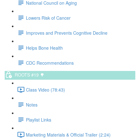
National Council on Aging
Lowers Risk of Cancer
Improves and Prevents Cognitive Decline
Helps Bone Health
CDC Recommendations
ROOTS #19 🌳
Class Video (78:43)
Notes
Playlist Links
Marketing Materials & Official Trailer (2:24)