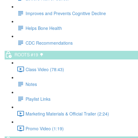
Improves and Prevents Cognitive Decline
Helps Bone Health
CDC Recommendations
ROOTS #19 🌳
Class Video (78:43)
Notes
Playlist Links
Marketing Materials & Official Trailer (2:24)
Promo Video (1:19)