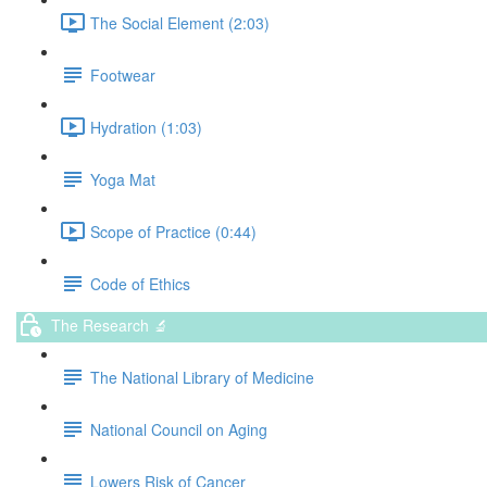
The Social Element (2:03)
Footwear
Hydration (1:03)
Yoga Mat
Scope of Practice (0:44)
Code of Ethics
The Research 🔬
The National Library of Medicine
National Council on Aging
Lowers Risk of Cancer