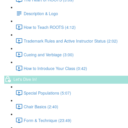
Description & Logo
How to Teach ROOTS (4:12)
Trademark Rules and Active Instructor Status (2:02)
Cueing and Verbiage (3:00)
How to Introduce Your Class (0:42)
Let's Dive In!
Special Populations (5:07)
Chair Basics (2:40)
Form & Technique (23:49)