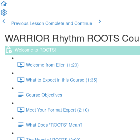
Previous Lesson
Complete and Continue
WARRIOR Rhythm ROOTS Cou
Welcome to ROOTS!
Welcome from Ellen (1:20)
What to Expect in this Course (1:35)
Course Objectives
Meet Your Format Expert (2:16)
What Does "ROOTS" Mean?
The Heart of ROOTS (3:09)