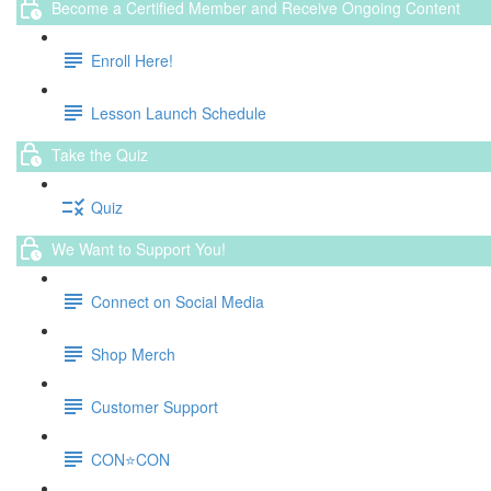
Become a Certified Member and Receive Ongoing Content
Enroll Here!
Lesson Launch Schedule
Take the Quiz
Quiz
We Want to Support You!
Connect on Social Media
Shop Merch
Customer Support
CON⭐️CON