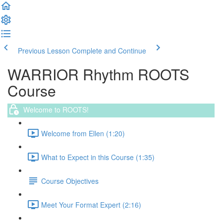
Previous Lesson
Complete and Continue
WARRIOR Rhythm ROOTS
Course
Welcome to ROOTS!
Welcome from Ellen (1:20)
What to Expect in this Course (1:35)
Course Objectives
Meet Your Format Expert (2:16)