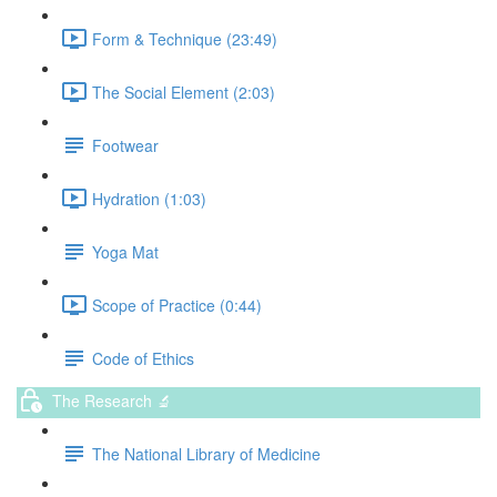
Form & Technique (23:49)
The Social Element (2:03)
Footwear
Hydration (1:03)
Yoga Mat
Scope of Practice (0:44)
Code of Ethics
The Research 🔬
The National Library of Medicine