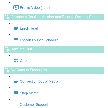
Promo Video (1:19)
Become a Certified Member and Receive Ongoing Content
Enroll Here!
Lesson Launch Schedule
Take the Quiz
Quiz
We Want to Support You!
Connect on Social Media
Shop Merch
Customer Support