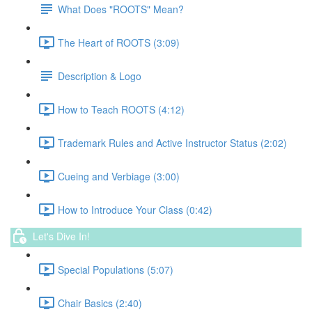
What Does "ROOTS" Mean?
The Heart of ROOTS (3:09)
Description & Logo
How to Teach ROOTS (4:12)
Trademark Rules and Active Instructor Status (2:02)
Cueing and Verbiage (3:00)
How to Introduce Your Class (0:42)
Let's Dive In!
Special Populations (5:07)
Chair Basics (2:40)