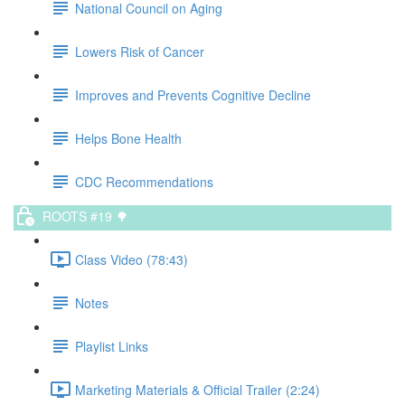
National Council on Aging
Lowers Risk of Cancer
Improves and Prevents Cognitive Decline
Helps Bone Health
CDC Recommendations
ROOTS #19 🌳
Class Video (78:43)
Notes
Playlist Links
Marketing Materials & Official Trailer (2:24)